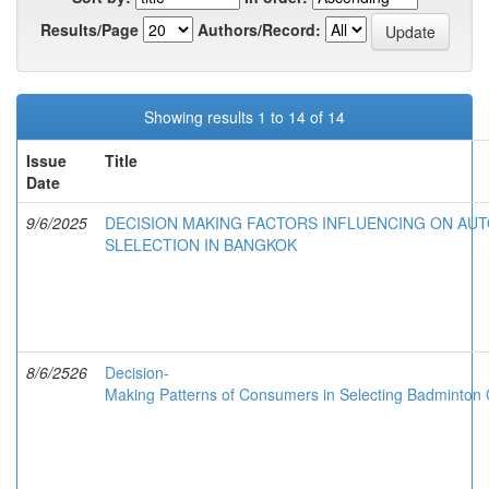
Results/Page
Authors/Record:
Showing results 1 to 14 of 14
Issue
Title
Date
9/6/2025
DECISION MAKING FACTORS INFLUENCING ON AU
SLELECTION IN BANGKOK
8/6/2526
Decision-
Making Patterns of Consumers in Selecting Badminton C