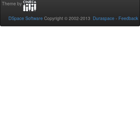
Theme by
DSpace Software
Copyright © 2002-2013
Duraspace
-
Feedback