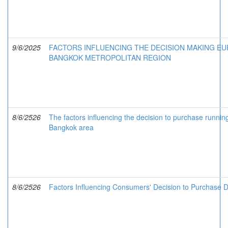
9/6/2025
FACTORS INFLUENCING THE DECISION MAKING E
BANGKOK METROPOLITAN REGION
8/6/2526
The factors influencing the decision to purchase runnin
Bangkok area
8/6/2526
Factors Influencing Consumers' Decision to Purchase 