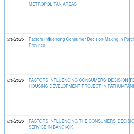
METROPOLITAN AREAS
9/6/2025
Factors Influencing Consumer Decision-Making in Purcha
Province
8/6/2526
FACTORS INFLUENCING CONSUMERS' DECISION TO
HOUSING DEVELOPMENT PROJECT IN PATHUMTAN
8/6/2526
FACTORS INFLUENCING THE CONSUMERS’ DECISIO
SERVICE IN BANGKOK