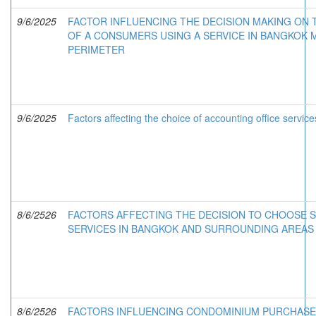
9/6/2025
FACTOR INFLUENCING THE DECISION MAKING ON
OF A CONSUMERS USING A SERVICE IN BANGKOK
PERIMETER
9/6/2025
Factors affecting the choice of accounting office servi
8/6/2526
FACTORS AFFECTING THE DECISION TO CHOOSE 
SERVICES IN BANGKOK AND SURROUNDING AREAS
8/6/2526
FACTORS INFLUENCING CONDOMINIUM PURCHASE