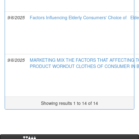
9/6/2025
Factors Influencing Elderly Consumers' Choice of Elde
9/6/2025
MARKETING MIX THE FACTORS THAT AFFECTING T
PRODUCT WORKOUT CLOTHES OF CONSUMER IN 
Showing results 1 to 14 of 14