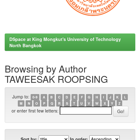
DSpace at King Mongkut's University of Technology
North Bangkok
Browsing by Author
TAWEESAK ROOPSING
Jump to:
0-9
A
B
C
D
E
F
G
H
I
J
K
L
M
N
O
P
Q
R
S
T
U
V
W
X
Y
Z
or enter first few letters:
Sort by:
In order: