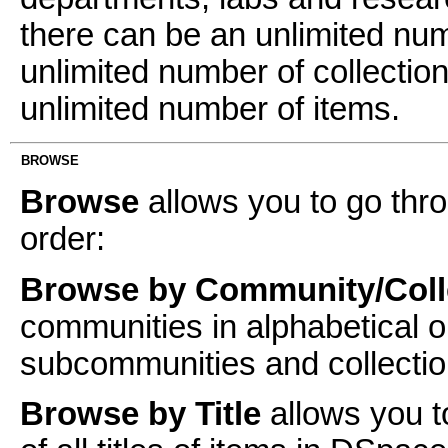
there can be an unlimited n
unlimited number of collectio
unlimited number of items.
BROWSE
Browse
allows you to go thro
order:
Browse by Community/Coll
communities in alphabetical o
subcommunities and collectio
Browse by Title
allows you t