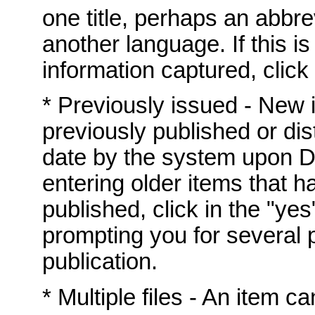
one title, perhaps an abbrev
another language. If this i
information captured, click 
* Previously issued - New
previously published or dis
date by the system upon DS
entering older items that h
published, click in the "yes
prompting you for several p
publication.
* Multiple files - An item c