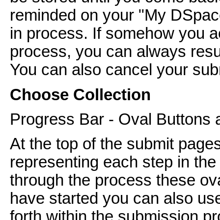
reminded on your "My DSpace
in process. If somehow you ac
process, you can always res
You can also cancel your subm
Choose Collection
Progress Bar - Oval Buttons 
At the top of the submit pages
representing each step in th
through the process these ov
have started you can also us
forth within the submission pr