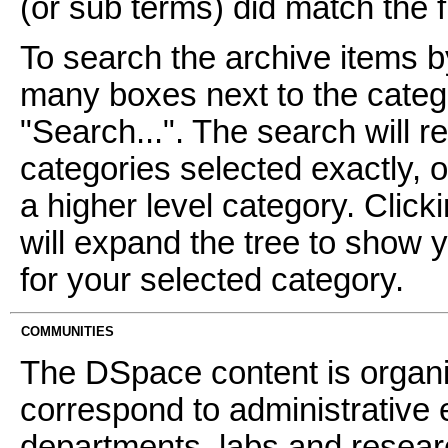
(or sub terms) did match the fi
To search the archive items b
many boxes next to the catego
"Search...". The search will re
categories selected exactly, 
a higher level category. Click
will expand the tree to show 
for your selected category.
COMMUNITIES
The DSpace content is organ
correspond to administrative 
departments, labs and resear