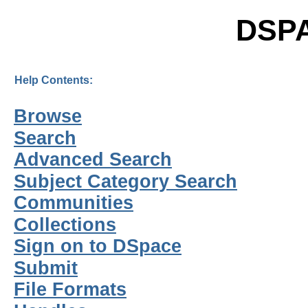
DSP
Help Contents:
Browse
Search
Advanced Search
Subject Category Search
Communities
Collections
Sign on to DSpace
Submit
File Formats