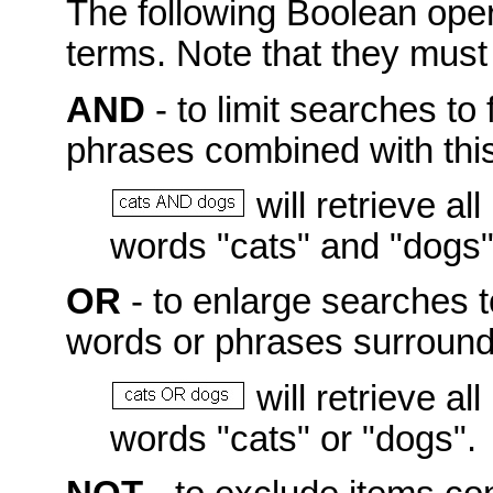
The following Boolean ope
terms. Note that they mus
AND
- to limit searches to 
phrases combined with this
will retrieve a
words "cats" and "dogs"
OR
- to enlarge searches t
words or phrases surroundi
will retrieve a
words "cats" or "dogs".