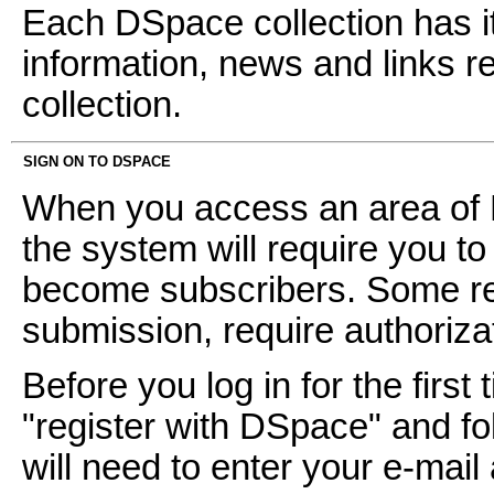
Each DSpace collection has i
information, news and links ref
collection.
SIGN ON TO DSPACE
When you access an area of D
the system will require you to 
become subscribers. Some res
submission, require authoriz
Before you log in for the first 
"register with DSpace" and fol
will need to enter your e-mai