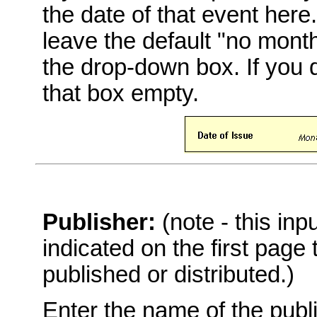
the date of that event here
leave the default "no mont
the drop-down box. If you 
that box empty.
Publisher:
(note - this in
indicated on the first page
published or distributed.)
Enter the name of the publi