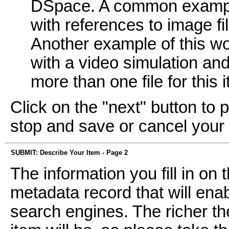
DSpace. A common example
with references to image fi
Another example of this wo
with a video simulation and 
more than one file for this 
Click on the "next" button to 
stop and save or cancel your
SUBMIT: Describe Your Item - Page 2
The information you fill in on
metadata record that will enab
search engines. The richer th