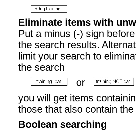
Eliminate items with un
Put a minus (-) sign before 
the search results. Alterna
limit your search to elimin
the search
or
you will get items containi
those that also contain the
Boolean searching