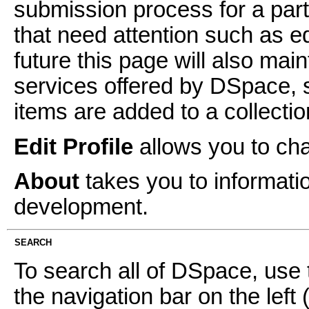
submission process for a parti
that need attention such as ed
future this page will also mai
services offered by DSpace, 
items are added to a collectio
Edit Profile
allows you to ch
About
takes you to informati
development.
SEARCH
To search all of DSpace, use 
the navigation bar on the left 