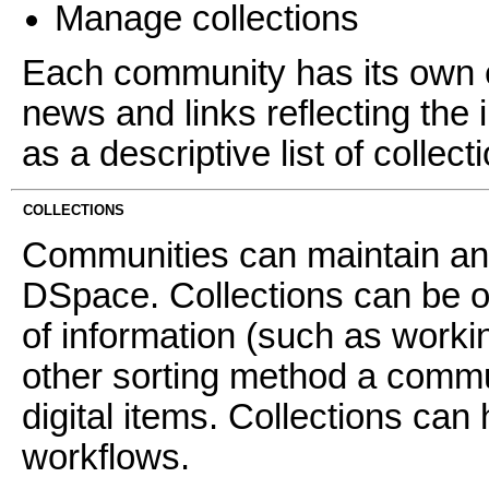
Manage collections
Each community has its own e
news and links reflecting the 
as a descriptive list of collec
COLLECTIONS
Communities can maintain an 
DSpace. Collections can be o
of information (such as worki
other sorting method a commun
digital items. Collections can 
workflows.