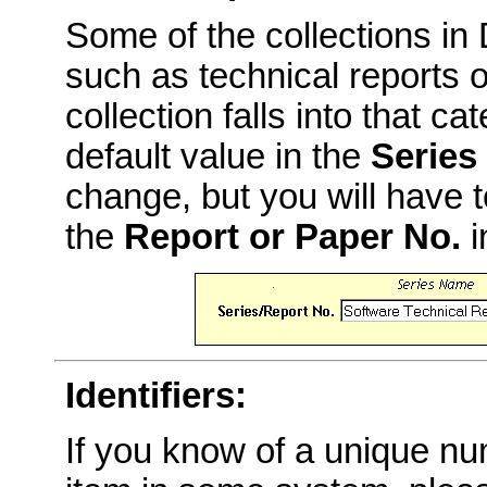
Some of the collections i
such as technical reports o
collection falls into that c
default value in the
Series
change, but you will have t
the
Report or Paper No.
i
Identifiers:
If you know of a unique num