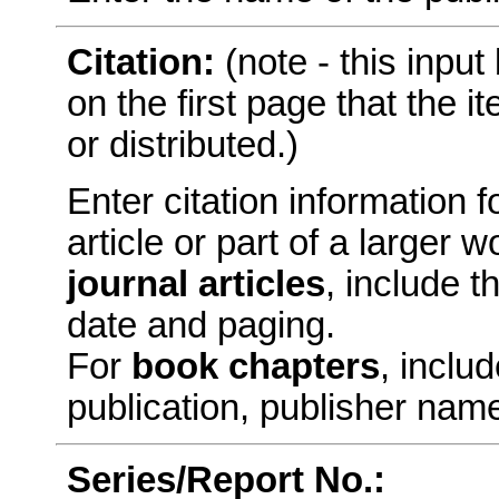
Citation:
(note - this inpu
on the first page that the 
or distributed.)
Enter citation information fo
article or part of a larger
journal articles
, include t
date and paging.
For
book chapters
, includ
publication, publisher nam
Series/Report No.: