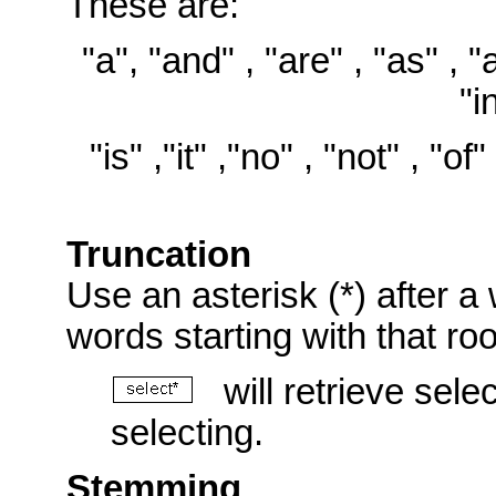
These are:
"a", "and" , "are" , "as" , "at
"i
"is" ,"it" ,"no" , "not" , "of"
Truncation
Use an asterisk (*) after a 
words starting with that ro
will retrieve selec
selecting.
Stemming