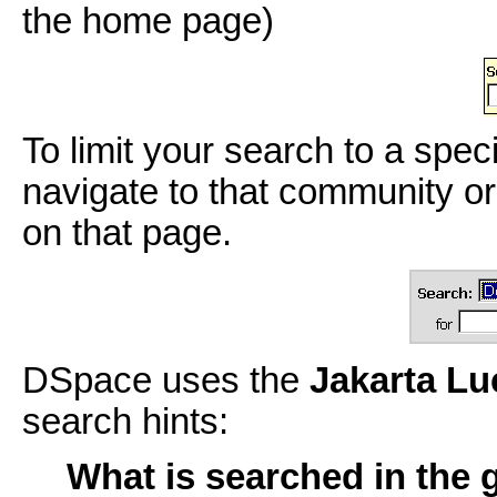
the home page)
To limit your search to a spec
navigate to that community or
on that page.
DSpace uses the
Jakarta L
search hints:
What is searched in the 