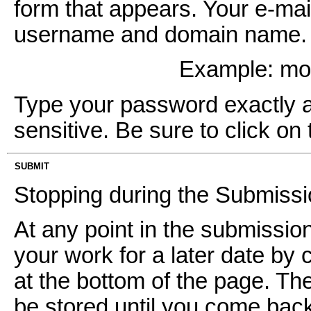
form that appears. Your e-mai
username and domain name. It
Example: m
Type your password exactly as 
sensitive. Be sure to click on 
SUBMIT
Stopping during the Submiss
At any point in the submissi
your work for a later date by 
at the bottom of the page. Th
be stored until you come back