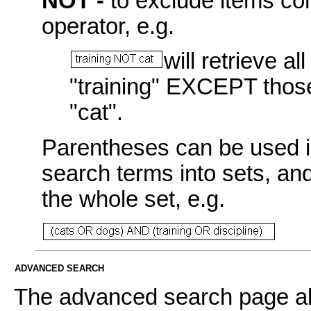
NOT -
to exclude items con
operator, e.g.
will retrieve a
"training" EXCEPT those
"cat".
Parentheses can be used i
search terms into sets, an
the whole set, e.g.
ADVANCED SEARCH
The advanced search page all