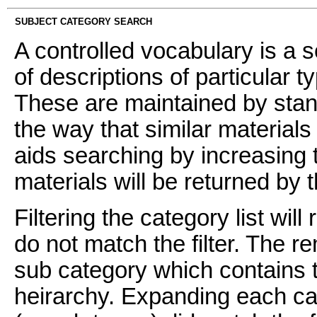
SUBJECT CATEGORY SEARCH
A controlled vocabulary is a s
of descriptions of particular t
These are maintained by stan
the way that similar materials
aids searching by increasing t
materials will be returned by 
Filtering the category list wil
do not match the filter. The 
sub category which contains t
heirarchy. Expanding each ca