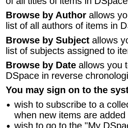
of all titles of items in DSpace
Browse by Author
allows yo
list of all authors of items in
Browse by Subject
allows y
list of subjects assigned to i
Browse by Date
allows you t
DSpace in reverse chronologi
You may sign on to the syst
wish to subscribe to a coll
when new items are added
wish to go to the "My DSpa