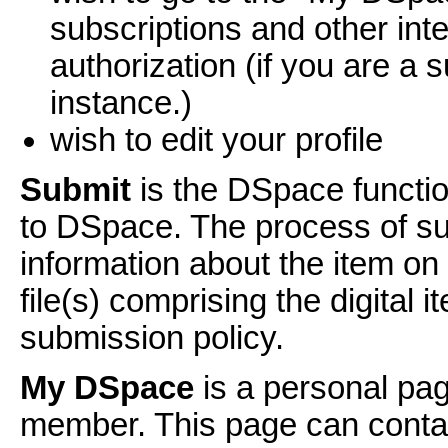
subscriptions and other int
authorization (if you are a s
instance.)
wish to edit your profile
Submit
is the DSpace functio
to DSpace. The process of sub
information about the item o
file(s) comprising the digital
submission policy.
My DSpace
is a personal pag
member. This page can contain 