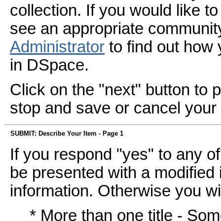
collection. If you would like 
see an appropriate community
Administrator
to find out how
in DSpace.
Click on the "next" button to 
stop and save or cancel your
SUBMIT: Describe Your Item - Page 1
If you respond "yes" to any of
be presented with a modified i
information. Otherwise you wil
* More than one title - So