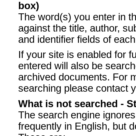
box)
The word(s) you enter in t
against the title, author, s
and identifier fields of eac
If your site is enabled for f
entered will also be searche
archived documents. For mo
searching please contact 
What is not searched - 
The
search engine ignores
frequently in English, but 