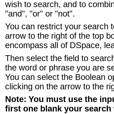
wish to search, and to combi
"and", "or" or "not".
You can restrict your search 
arrow to the right of the top 
encompass all of DSpace, leav
Then select the field to searc
the word or phrase you are se
You can select the Boolean o
clicking on the arrow to the r
Note: You must use the inpu
first one blank your search 