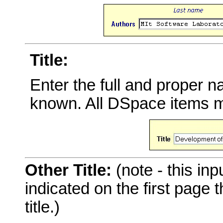
Title:
Enter the full and proper 
known. All DSpace items mu
Other Title:
(note - this inp
indicated on the first page
title.)