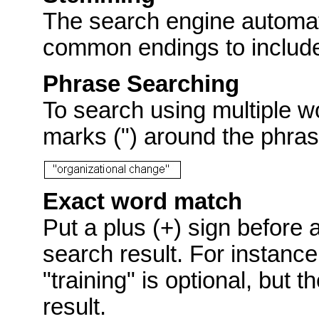
The search engine automat
common endings to include p
Phrase Searching
To search using multiple w
marks (") around the phras
Exact word match
Put a plus (+) sign before 
search result. For instance
"training" is optional, but 
result.