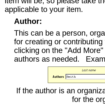
item will be, so please take th
applicable to your item.
Author:
This can be a person, orga
for creating or contributing
clicking on the "Add More
authors as needed. Exam
If the author is an organiz
for the o