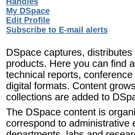
Handles
My DSpace
Edit Profile
Subscribe to E-mail alerts
DSpace captures, distributes 
products. Here you can find ar
technical reports, conference
digital formats. Content gro
collections are added to DSp
The DSpace content is organ
correspond to administrative 
departments, labs and resear