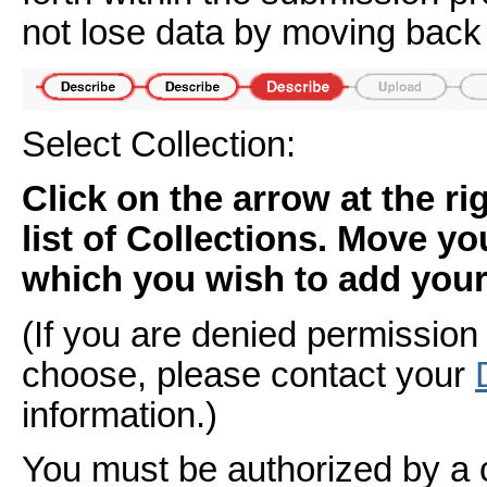
not lose data by moving back 
Select Collection:
Click on the arrow at the r
list of Collections. Move yo
which you wish to add your 
(If you are denied permission 
choose, please contact your
information.)
You must be authorized by a 