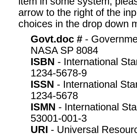
item in some system, please
arrow to the right of the in
choices in the drop down m
Govt.doc #
- Governme
NASA SP 8084
ISBN
- International St
1234-5678-9
ISSN
- International St
1234-5678
ISMN
- International S
53001-001-3
URI
- Universal Resource