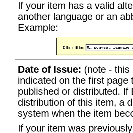
If your item has a valid alter
another language or an abbr
Example:
Date of Issue:
(note - this
indicated on the first page
published or distributed. I
distribution of this item, a
system when the item becom
If your item was previousl