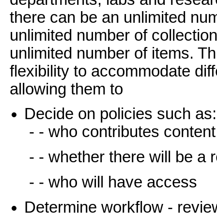
there can be an unlimited n
unlimited number of collectio
unlimited number of items. T
flexibility to accommodate di
allowing them to
Decide on policies such as:
- - who contributes content
- - whether there will be a
- - who will have access
Determine workflow - review