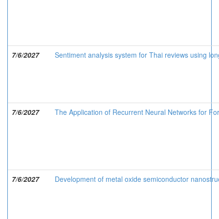
7/6/2027
Sentiment analysis system for Thai reviews using l
7/6/2027
The Application of Recurrent Neural Networks for For
7/6/2027
Development of metal oxide semiconductor nanostruc