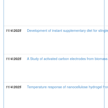
11/4/2025
Development of instant supplementary diet for sting
11/4/2025
A Study of activated carbon electrodes from biomass 
11/4/2025
Temperature response of nanocellulose hydrogel fr