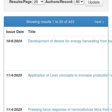
Results/Page
Authors/Record:
Showing results 1 to 20 of 423
next >
Issue Date
Title
10/6/2024
Development of device for energy harvesting from l
11/4/2025
Application of Lean concepts to increase production 
11/4/2025
Pressing force response of nanocellulose films from 