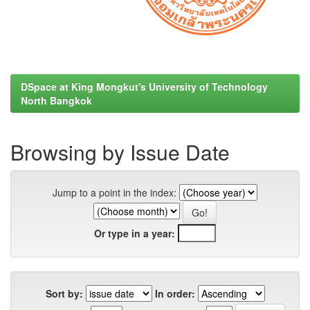
DSpace at King Mongkut's University of Technology
North Bangkok
Browsing by Issue Date
Jump to a point in the index:
Or type in a year:
Sort by:
In order: