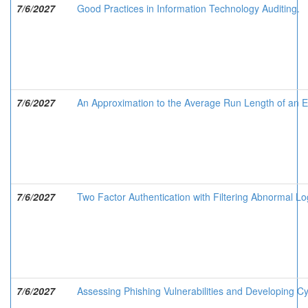
7/6/2027
Good Practices in Information Technology Auditing.
7/6/2027
An Approximation to the Average Run Length of an E
7/6/2027
Two Factor Authentication with Filtering Abnormal Lo
7/6/2027
Assessing Phishing Vulnerabilities and Developing C