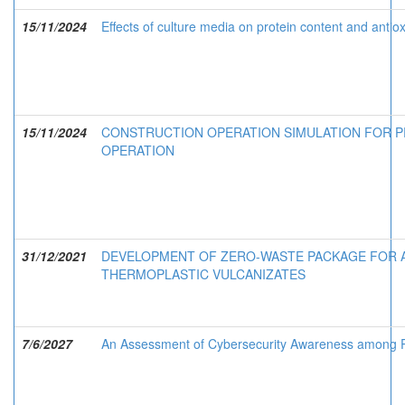
15/11/2024
Effects of culture media on protein content and antiox
15/11/2024
CONSTRUCTION OPERATION SIMULATION FOR P
OPERATION
31/12/2021
DEVELOPMENT OF ZERO-WASTE PACKAGE FOR A
THERMOPLASTIC VULCANIZATES
7/6/2027
An Assessment of Cybersecurity Awareness among Pe