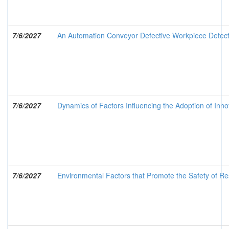
7/6/2027
An Automation Conveyor Defective Workpiece Detec
7/6/2027
Dynamics of Factors Influencing the Adoption of Inno
7/6/2027
Environmental Factors that Promote the Safety of Res