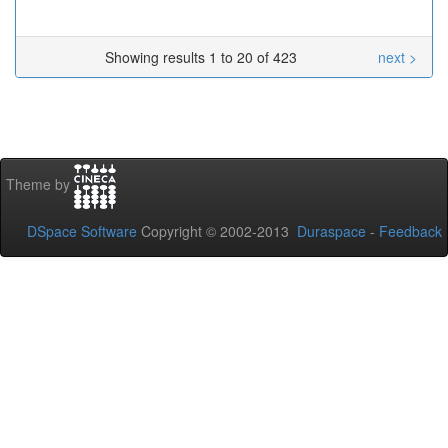
Showing results 1 to 20 of 423
next >
Theme by
DSpace Software
Copyright © 2002-2013
Duraspace
-
Feedback