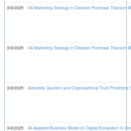
9/6/2025
5A Marketing Strategy in Decision Purchase Titanium Me
9/6/2025
5A Marketing Strategy in Decision Purchase Titanium Me
9/6/2025
Adversity Quotient and Organizational Trust Predicting
9/6/2025
AI-Assisted Business Model on Digital Ecosystem to Deve