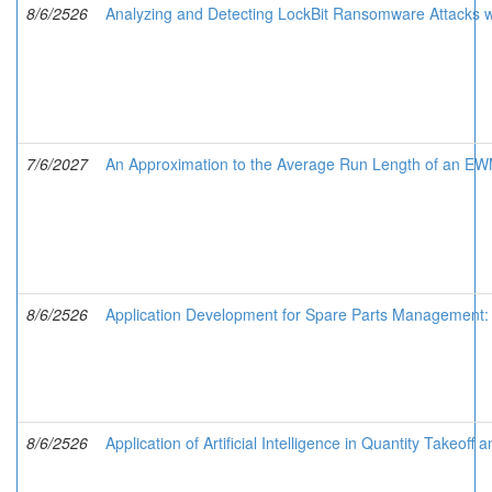
8/6/2526
Analyzing and Detecting LockBit Ransomware Attacks w
7/6/2027
An Approximation to the Average Run Length of an EWMA
8/6/2526
Application Development for Spare Parts Management: 
8/6/2526
Application of Artificial Intelligence in Quantity Takeo