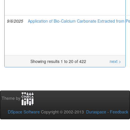
9/6/2025
Application of Bio-Calcium Carbonate Extracted from Pe
Showing results 1 to 20 of 422
next >
Theme by
DSpace Software
Copyright © 2002-2013
Duraspace
-
Feedback