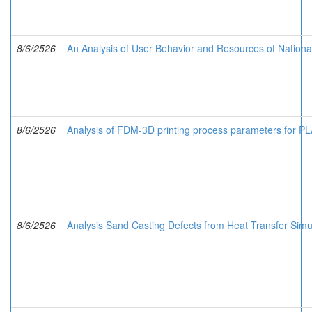
8/6/2526
An Analysis of User Behavior and Resources of Nationa
8/6/2526
Analysis of FDM-3D printing process parameters for 
8/6/2526
Analysis Sand Casting Defects from Heat Transfer Simu