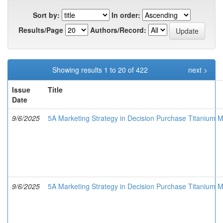
Sort by:
In order:
Results/Page
Authors/Record:
Showing results 1 to 20 of 422
next >
Issue
Title
Date
9/6/2025
5A Marketing Strategy in Decision Purchase Titanium Me
9/6/2025
5A Marketing Strategy in Decision Purchase Titanium M