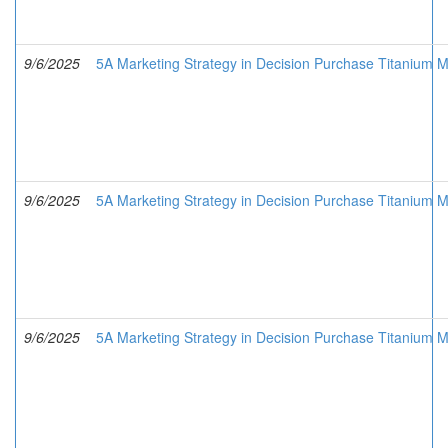
9/6/2025
5A Marketing Strategy in Decision Purchase Titanium M
9/6/2025
5A Marketing Strategy in Decision Purchase Titanium M
9/6/2025
5A Marketing Strategy in Decision Purchase Titanium Me