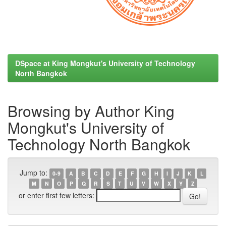
DSpace at King Mongkut's University of Technology
North Bangkok
Browsing by Author King
Mongkut's University of
Technology North Bangkok
Jump to:
0-9
A
B
C
D
E
F
G
H
I
J
K
L
M
N
O
P
Q
R
S
T
U
V
W
X
Y
Z
or enter first few letters: