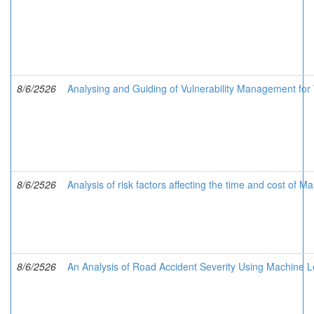
8/6/2526
Analysing and Guiding of Vulnerability Management for
8/6/2526
Analysis of risk factors affecting the time and cost of M
8/6/2526
An Analysis of Road Accident Severity Using Machine L