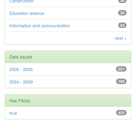
Construction
35
Education science
35
Information and communication
34
next >
Date issued
2500 - 2526
221
2024 - 2099
199
Has File(s)
true
423