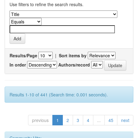
Use filters to refine the search results.
Results/Page
|
Sort items by
In order
Authors/record
Results 1-10 of 441 (Search time: 0.001 seconds).
previous
1
2
3
4
...
45
next