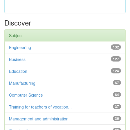
Discover
Subject
Engineering
132
Business
127
Education
124
Manufacturing
67
Computer Science
64
Training for teachers of vocation...
37
Management and administration
36