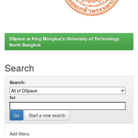
DSpace at King Mongkut's University of Technology
North Bangkok
Search
Search:
for
Start a new search
Add filters: