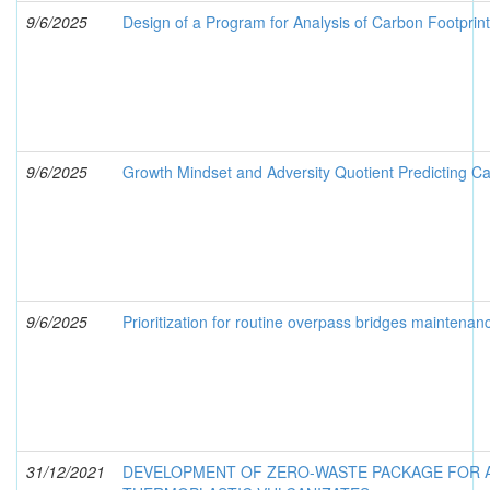
9/6/2025
Design of a Program for Analysis of Carbon Footprin
9/6/2025
Growth Mindset and Adversity Quotient Predicting C
9/6/2025
Prioritization for routine overpass bridges maintenan
31/12/2021
DEVELOPMENT OF ZERO-WASTE PACKAGE FOR A