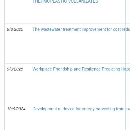
THERMOPLASTIC VULCANIZATES
9/6/2025
The wastewater treatment improvement for cost redu
9/6/2025
Workplace Friendship and Resilience Predicting Hap
10/6/2024
Development of device for energy harvesting from l