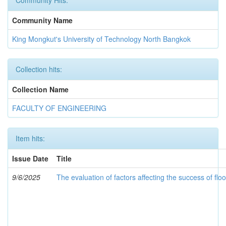
Community Hits:
Community Name
King Mongkut's University of Technology North Bangkok
Collection hits:
Collection Name
FACULTY OF ENGINEERING
Item hits:
Issue Date
Title
9/6/2025
The evaluation of factors affecting the success of fl