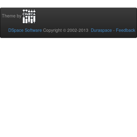
Theme by
DSpace Software
Copyright © 2002-2013
Duraspace
-
Feedback