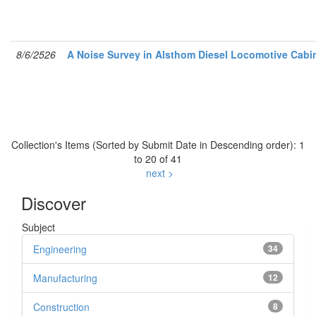
8/6/2526
A Noise Survey in Alsthom Diesel Locomotive Cabi
Collection's Items (Sorted by Submit Date in Descending order): 1
to 20 of 41
next >
Discover
Subject
Engineering
34
Manufacturing
12
Construction
8