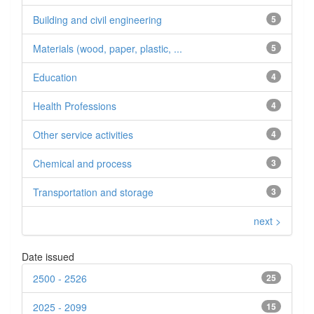
Building and civil engineering
5
Materials (wood, paper, plastic, ...
5
Education
4
Health Professions
4
Other service activities
4
Chemical and process
3
Transportation and storage
3
next >
Date issued
2500 - 2526
25
2025 - 2099
15