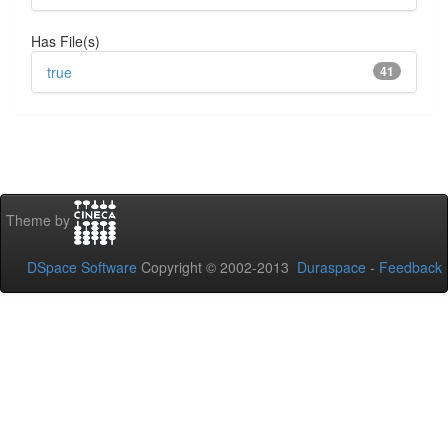
Has File(s)
true
41
Theme by
DSpace Software
Copyright © 2002-2013
Duraspace
-
Feedback