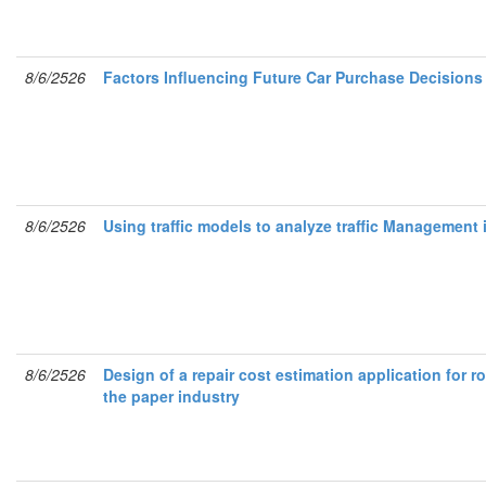
8/6/2526
Factors Influencing Future Car Purchase Decisio
8/6/2526
Using traffic models to analyze traffic Management 
8/6/2526
Design of a repair cost estimation application for r
the paper industry