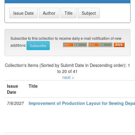
Subscribe to this collection to receive daily e-mail notification of new
additions
Collection's Items (Sorted by Submit Date in Descending order): 1
to 20 of 41
next >
Issue
Title
Date
7/6/2027
Improvement of Production Layout for Sewing Depa