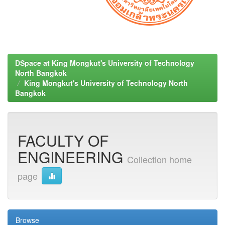
DSpace at King Mongkut's University of Technology
North Bangkok
King Mongkut's University of Technology North
Bangkok
FACULTY OF
ENGINEERING
Collection home
page
Browse