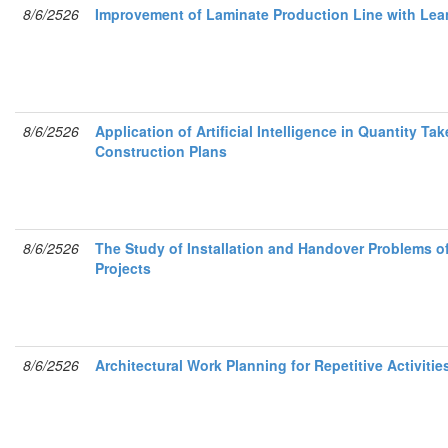
8/6/2526
Improvement of Laminate Production Line with Lea
8/6/2526
Application of Artificial Intelligence in Quantity T
Construction Plans
8/6/2526
The Study of Installation and Handover Problems of
Projects
8/6/2526
Architectural Work Planning for Repetitive Activit