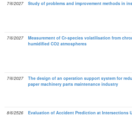
7/6/2027
Study of problems and improvement methods in ins
7/6/2027
Measurement of Cr-species volatilisation from chr
humidified CO2 atmospheres
7/6/2027
The design of an operation support system for redu
paper machinery parts maintenance industry
8/6/2526
Evaluation of Accident Prediction at Intersection