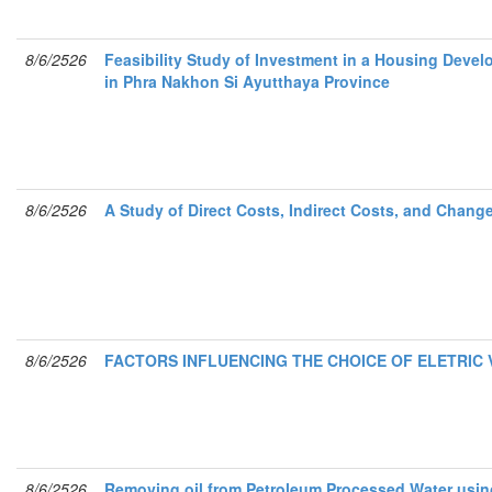
8/6/2526
Feasibility Study of Investment in a Housing Devel
in Phra Nakhon Si Ayutthaya Province
8/6/2526
A Study of Direct Costs, Indirect Costs, and Chan
8/6/2526
FACTORS INFLUENCING THE CHOICE OF ELETRIC 
8/6/2526
Removing oil from Petroleum Processed Water usin