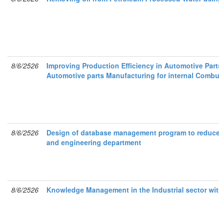
8/6/2526
Improving Production Efficiency in Automotive Par
Automotive parts Manufacturing for internal Comb
8/6/2526
Design of database management program to reduce 
and engineering department
8/6/2526
Knowledge Management in the Industrial sector wi