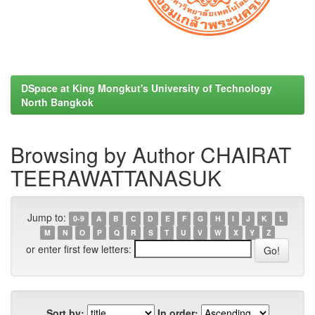
DSpace at King Mongkut's University of Technology
North Bangkok
Browsing by Author CHAIRAT
TEERAWATTANASUK
Jump to:
0-9
A
B
C
D
E
F
G
H
I
J
K
L
M
N
O
P
Q
R
S
T
U
V
W
X
Y
Z
or enter first few letters:
Sort by:
In order: