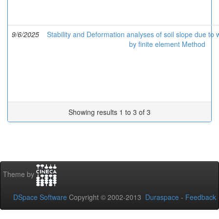
9/6/2025
Stability and Deformation analyses of soil slope due t
by finite element Method
Showing results 1 to 3 of 3
Theme by
DSpace Software
Copyright © 2002-2013
Duraspace
-
Feedback