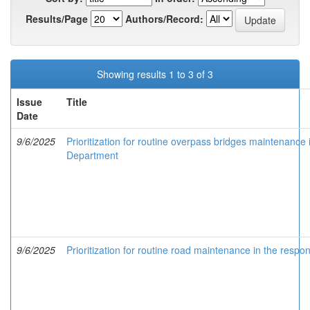
Results/Page
Authors/Record:
Showing results 1 to 3 of 3
Issue
Title
Date
9/6/2025
Prioritization for routine overpass bridges maintenance i
Department
9/6/2025
Prioritization for routine road maintenance in the respo