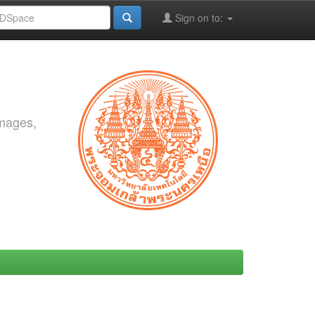
Sign on to:
images,