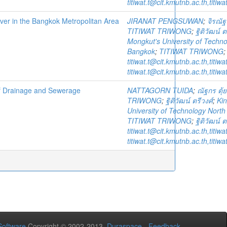
titiwat.t@cit.kmutnb.ac.th,titi
River in the Bangkok Metropolitan Area
JIRANAT PENGSUWAN
;
จิรณัฐ
TITIWAT TRIWONG
;
ฐิติวัฒน์ ต
Mongkut's University of Techn
Bangkok
;
TITIWAT TRIWONG
titiwat.t@cit.kmutnb.ac.th,titi
titiwat.t@cit.kmutnb.ac.th,titi
 of Drainage and Sewerage
NATTAGORN TUIDA
;
ณัฐกร ตุ้
TRIWONG
;
ฐิติวัฒน์ ตรีวงศ์
;
Ki
University of Technology Nort
TITIWAT TRIWONG
;
ฐิติวัฒน์ ต
titiwat.t@cit.kmutnb.ac.th,titi
titiwat.t@cit.kmutnb.ac.th,titi
oftware
Copyright © 2002-2013
Duraspace
-
Feedback