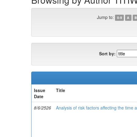
Jump to:
0-9
A
B
Sort by:
Issue
Title
Date
8/6/2526
Analysis of risk factors affecting the time