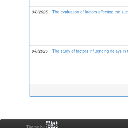
9/6/2025
The evaluation of factors affecting the s
9/6/2025
The study of factors influencing delays i
Theme by