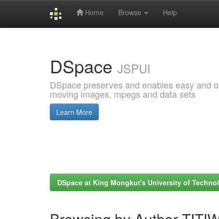
Home
Browse
Help
Skip
navigation
DSpace
JSPUI
DSpace preserves and enables easy and open
moving images, mpegs and data sets
Learn More
DSpace at King Mongkut's University of Techn
Browsing by Author TI