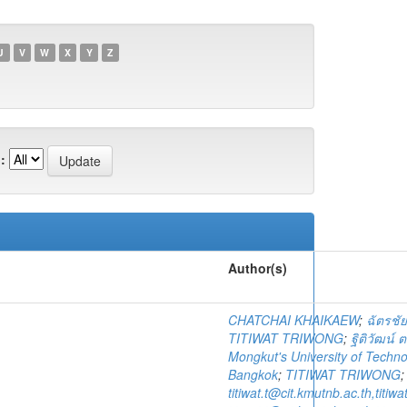
U
V
W
X
Y
Z
:
Author(s)
CHATCHAI KHAIKAEW
;
ฉัตรชัย
TITIWAT TRIWONG
;
ฐิติวัฒน์ ต
Mongkut's University of Techn
Bangkok
;
TITIWAT TRIWONG
titiwat.t@cit.kmutnb.ac.th,titi