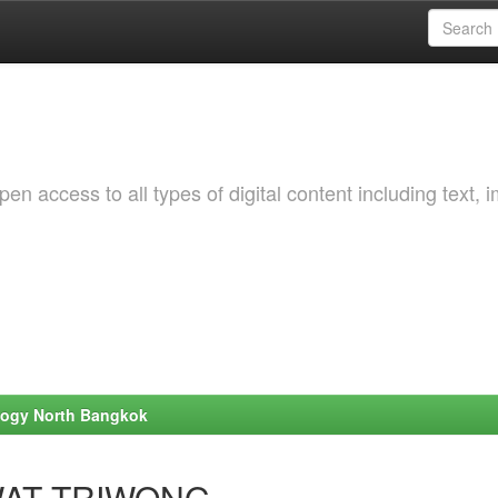
 access to all types of digital content including text, 
ology North Bangkok
TIWAT TRIWONG