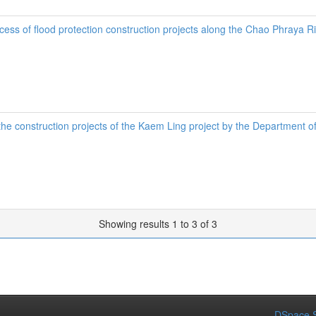
uccess of flood protection construction projects along the Chao Phraya 
n the construction projects of the Kaem Ling project by the Department
Showing results 1 to 3 of 3
DSpace S