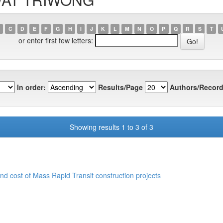
C
D
E
F
G
H
I
J
K
L
M
N
O
P
Q
R
S
T
or enter first few letters:
In order:
Results/Page
Authors/Record
Showing results 1 to 3 of 3
 and cost of Mass Rapid Transit construction projects