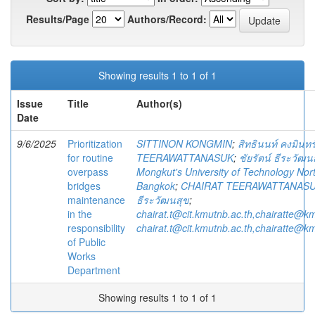
Results/Page
Authors/Record:
Showing results 1 to 1 of 1
Issue
Title
Author(s)
Date
9/6/2025
Prioritization
SITTINON KONGMIN
;
สิทธินนท์ คงมินทร
for routine
TEERAWATTANASUK
;
ชัยรัตน์ ธีระวัฒน
overpass
Mongkut's University of Technology Nor
bridges
Bangkok
;
CHAIRAT TEERAWATTANAS
maintenance
ธีระวัฒนสุข
;
in the
chairat.t@cit.kmutnb.ac.th,chairatte@k
responsibility
chairat.t@cit.kmutnb.ac.th,chairatte@k
of Public
Works
Department
Showing results 1 to 1 of 1