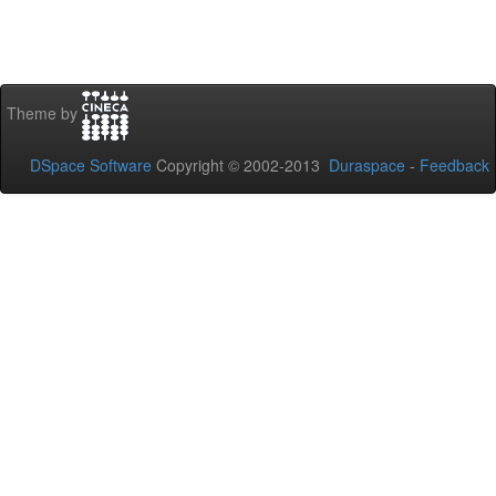
Theme by
DSpace Software
Copyright © 2002-2013
Duraspace
-
Feedback