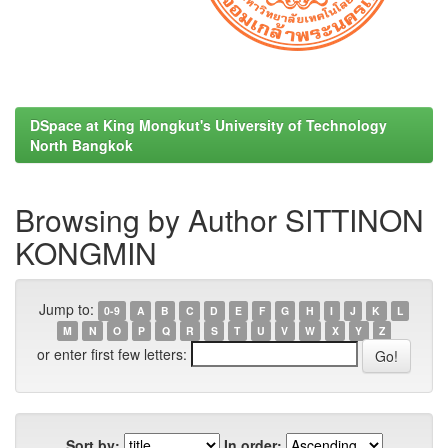
DSpace at King Mongkut's University of Technology
North Bangkok
Browsing by Author SITTINON
KONGMIN
Jump to:
0-9
A
B
C
D
E
F
G
H
I
J
K
L
M
N
O
P
Q
R
S
T
U
V
W
X
Y
Z
or enter first few letters:
Sort by:
In order: