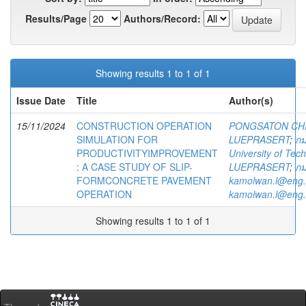
Results/Page
Authors/Record:
Showing results 1 to 1 of 1
Issue Date
Title
Author(s)
15/11/2024
CONSTRUCTION OPERATION
PONGSATON CH
SIMULATION FOR
LUEPRASERT
;
กม
PRODUCTIVITYIMPROVEMENT
University of Te
: A CASE STUDY OF SLIP-
LUEPRASERT
;
กม
FORMCONCRETE PAVEMENT
kamolwan.l@eng.
OPERATION
kamolwan.l@eng.
Showing results 1 to 1 of 1