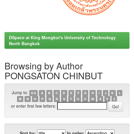
DSpace at King Mongkut's University of Technology
North Bangkok
Browsing by Author
PONGSATON CHINBUT
Jump to:
0-9
A
B
C
D
E
F
G
H
I
J
K
L
M
N
O
P
Q
R
S
T
U
V
W
X
Y
Z
or enter first few letters:
Sort by:
In order: