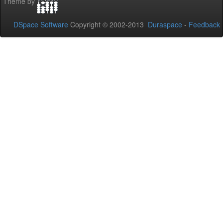
Theme by
DSpace Software
Copyright © 2002-2013
Duraspace
-
Feedback