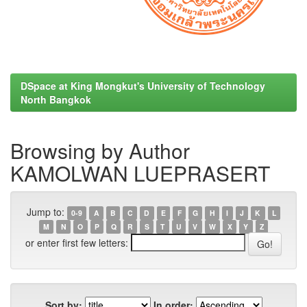
DSpace at King Mongkut's University of Technology
North Bangkok
Browsing by Author
KAMOLWAN LUEPRASERT
Jump to:
0-9
A
B
C
D
E
F
G
H
I
J
K
L
M
N
O
P
Q
R
S
T
U
V
W
X
Y
Z
or enter first few letters:
Sort by:
In order: