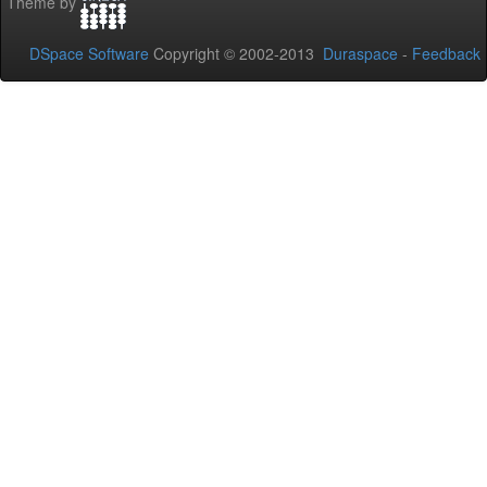
Theme by
DSpace Software
Copyright © 2002-2013
Duraspace
-
Feedback