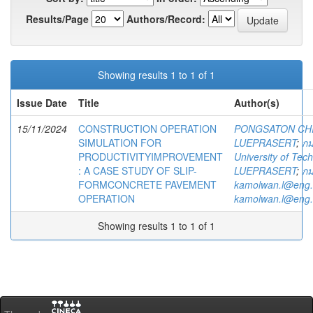
Results/Page
Authors/Record:
Showing results 1 to 1 of 1
Issue Date
Title
Author(s)
15/11/2024
CONSTRUCTION OPERATION
PONGSATON CH
SIMULATION FOR
LUEPRASERT
;
กม
PRODUCTIVITYIMPROVEMENT
University of Te
: A CASE STUDY OF SLIP-
LUEPRASERT
;
กม
FORMCONCRETE PAVEMENT
kamolwan.l@eng.
OPERATION
kamolwan.l@eng.
Showing results 1 to 1 of 1