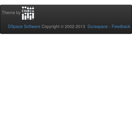
Theme by
DSpace Software
Copyright © 2002-2013
Duraspace
-
Feedback