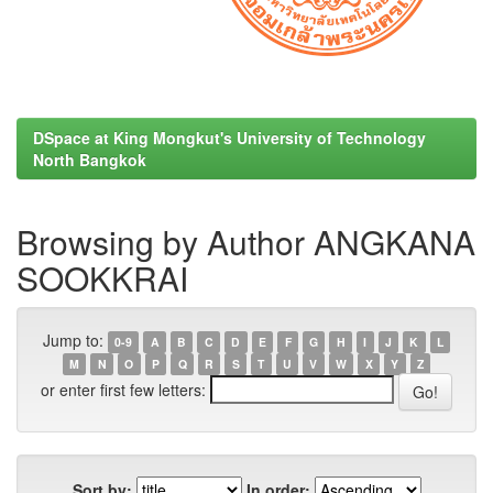
DSpace at King Mongkut's University of Technology
North Bangkok
Browsing by Author ANGKANA
SOOKKRAI
Jump to:
0-9
A
B
C
D
E
F
G
H
I
J
K
L
M
N
O
P
Q
R
S
T
U
V
W
X
Y
Z
or enter first few letters:
Sort by:
In order: