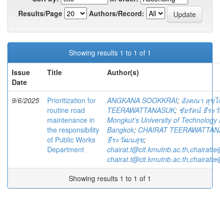
Results/Page
Authors/Record:
Showing results 1 to 1 of 1
Issue
Title
Author(s)
Date
9/6/2025
Prioritization for
ANGKANA SOOKKRAI
;
อังคณา สุขไ
routine road
TEERAWATTANASUK
;
ชัยรัตน์ ธีระ
maintenance in
Mongkut's University of Technology
the responsibility
Bangkok
;
CHAIRAT TEERAWATTAN
of Public Works
ธีระวัฒนสุข
;
Department
chairat.t@cit.kmutnb.ac.th,chairatt
chairat.t@cit.kmutnb.ac.th,chairatt
Showing results 1 to 1 of 1