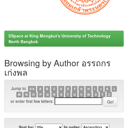
DSpace at King Mongkut's University of Technology
North Bangkok
Browsing by Author อรรถกร
เก่งพล
Jump to:
0-9
A
B
C
D
E
F
G
H
I
J
K
L
M
N
O
P
Q
R
S
T
U
V
W
X
Y
Z
or enter first few letters:
Sort by:
In order: