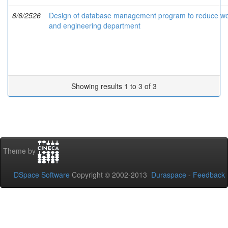
8/6/2526
Design of database management program to reduce work
and engineering department
Showing results 1 to 3 of 3
Theme by
DSpace Software
Copyright © 2002-2013
Duraspace
-
Feedback