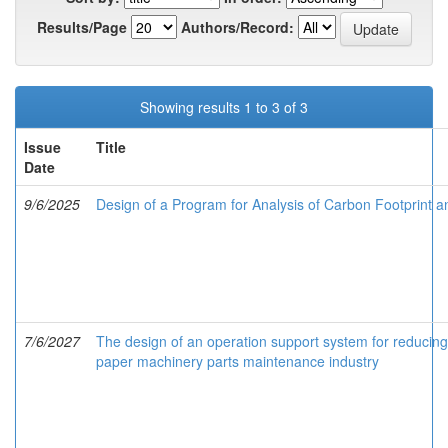
Results/Page
Authors/Record:
Showing results 1 to 3 of 3
Issue
Title
Date
9/6/2025
Design of a Program for Analysis of Carbon Footprint a
7/6/2027
The design of an operation support system for reducing
paper machinery parts maintenance industry