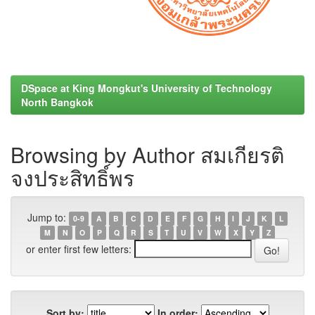
DSpace at King Mongkut's University of Technology
North Bangkok
Browsing by Author สมเกียรติ
จงประสิทธิ์พร
Jump to:
0-9
A
B
C
D
E
F
G
H
I
J
K
L
M
N
O
P
Q
R
S
T
U
V
W
X
Y
Z
or enter first few letters:
Sort by:
In order: