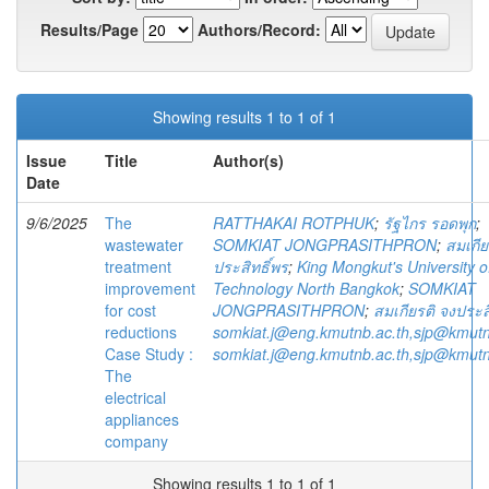
Results/Page
Authors/Record:
Showing results 1 to 1 of 1
Issue
Title
Author(s)
Date
9/6/2025
The
RATTHAKAI ROTPHUK
;
รัฐไกร รอดพุก
;
wastewater
SOMKIAT JONGPRASITHPRON
;
สมเกีย
treatment
ประสิทธิ์พร
;
King Mongkut's University o
improvement
Technology North Bangkok
;
SOMKIAT
for cost
JONGPRASITHPRON
;
สมเกียรติ จงประส
reductions
somkiat.j@eng.kmutnb.ac.th,sjp@kmutn
Case Study :
somkiat.j@eng.kmutnb.ac.th,sjp@kmutn
The
electrical
appliances
company
Showing results 1 to 1 of 1