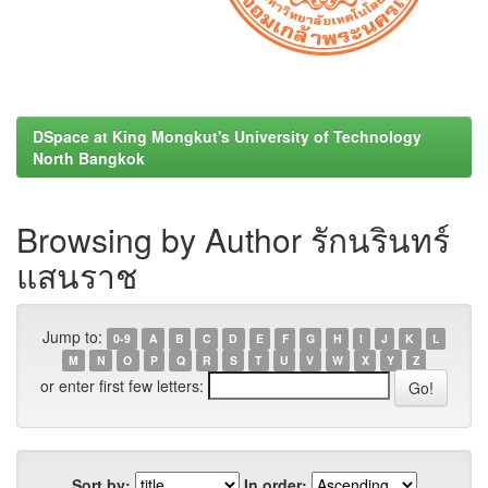
DSpace at King Mongkut's University of Technology
North Bangkok
Browsing by Author รักนรินทร์
แสนราช
Jump to:
0-9
A
B
C
D
E
F
G
H
I
J
K
L
M
N
O
P
Q
R
S
T
U
V
W
X
Y
Z
or enter first few letters:
Sort by:
In order: