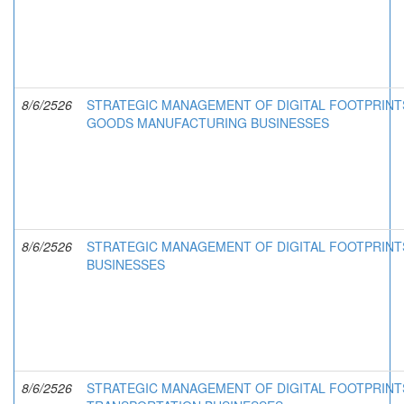
8/6/2526
STRATEGIC MANAGEMENT OF DIGITAL FOOTPRINT
GOODS MANUFACTURING BUSINESSES
8/6/2526
STRATEGIC MANAGEMENT OF DIGITAL FOOTPRINTS
BUSINESSES
8/6/2526
STRATEGIC MANAGEMENT OF DIGITAL FOOTPRINTS