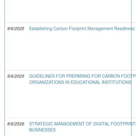
9/6/2025
Establishing Carbon Footprint Management Readiness f
9/6/2025
GUIDELINES FOR PREPARING FOR CARBON FOOT
ORGANIZATIONS IN EDUCATIONAL INSTITUTIONS
8/6/2526
STRATEGIC MANAGEMENT OF DIGITAL FOOTPRINT
BUSINESSES