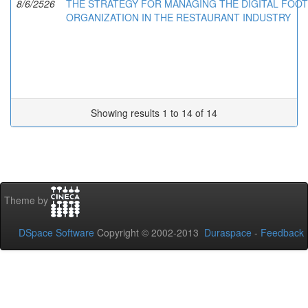
8/6/2526
THE STRATEGY FOR MANAGING THE DIGITAL FOOT
ORGANIZATION IN THE RESTAURANT INDUSTRY
Showing results 1 to 14 of 14
Theme by
DSpace Software
Copyright © 2002-2013
Duraspace
-
Feedback