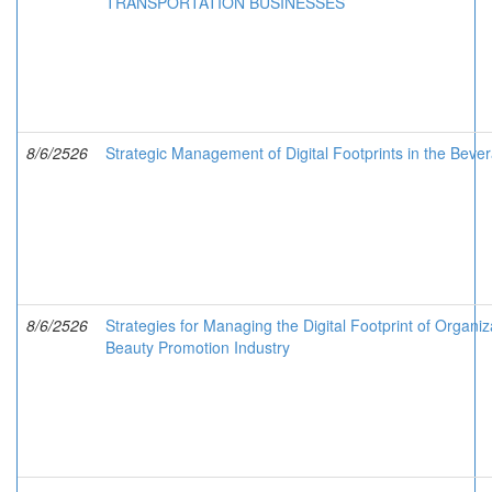
TRANSPORTATION BUSINESSES
8/6/2526
Strategic Management of Digital Footprints in the Beve
8/6/2526
Strategies for Managing the Digital Footprint of Organiz
Beauty Promotion Industry