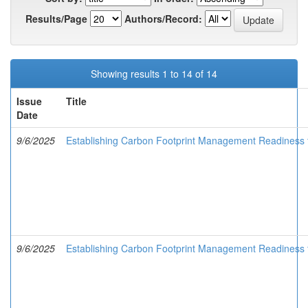
Results/Page
Authors/Record:
Showing results 1 to 14 of 14
Issue
Title
Date
9/6/2025
Establishing Carbon Footprint Management Readiness
9/6/2025
Establishing Carbon Footprint Management Readiness for