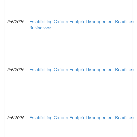
9/6/2025
Establishing Carbon Footprint Management Readiness 
Businesses
9/6/2025
Establishing Carbon Footprint Management Readiness f
9/6/2025
Establishing Carbon Footprint Management Readiness 