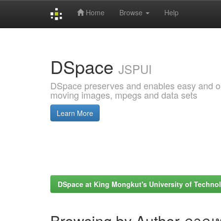
Home
Browse
Help
Skip
navigation
DSpace
JSPUI
DSpace preserves and enables easy and open
moving images, mpegs and data sets
Learn More
DSpace at King Mongkut's University of Techn
Browsing by Author ภาณุ