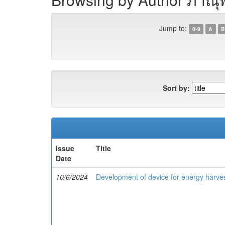
Jump to:
0-9
A
B
Sort by:
Issue
Title
Date
10/6/2024
Development of device for energy harve