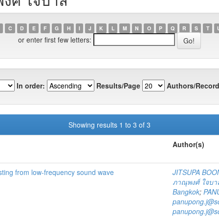
C
D
E
F
G
H
I
J
K
L
M
N
O
P
Q
R
S
T
or enter first few letters:
In order:
Results/Page
Authors/Record
Showing results 1 to 3 of 3
Author(s)
sting from low-frequency sound wave
JITSUPA BOO
ภาณุพงศ์ ใจบา
Bangkok
;
PAN
panupong.j@sc
panupong.j@sc