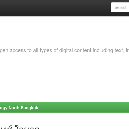
 access to all types of digital content including text, 
ology North Bangkok
พงศ์ ใจบาล