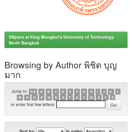
DSpace at King Mongkut's University of Technology
North Bangkok
Browsing by Author พิชิต บุญ
มาก
Jump to:
0-9
A
B
C
D
E
F
G
H
I
J
K
L
M
N
O
P
Q
R
S
T
U
V
W
X
Y
Z
or enter first few letters:
Sort by:
In order: