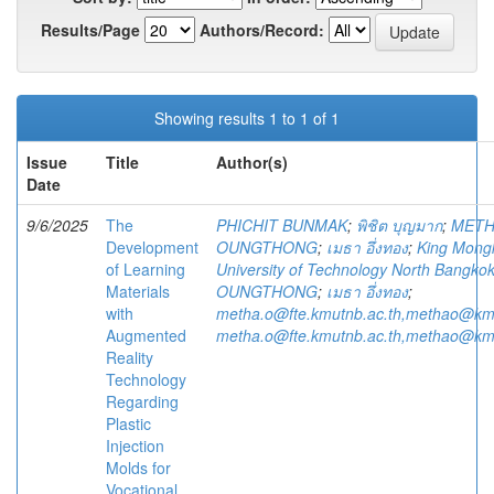
Results/Page
Authors/Record:
Showing results 1 to 1 of 1
Issue
Title
Author(s)
Date
9/6/2025
The
PHICHIT BUNMAK
;
พิชิต บุญมาก
;
MET
Development
OUNGTHONG
;
เมธา อึ่งทอง
;
King Mongk
of Learning
University of Technology North Bangko
Materials
OUNGTHONG
;
เมธา อึ่งทอง
;
with
metha.o@fte.kmutnb.ac.th,methao@kmu
Augmented
metha.o@fte.kmutnb.ac.th,methao@kmu
Reality
Technology
Regarding
Plastic
Injection
Molds for
Vocational