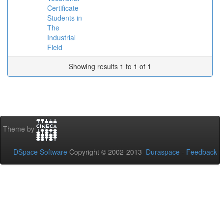
Certificate
Students in
The
Industrial
Field
Showing results 1 to 1 of 1
Theme by
DSpace Software
Copyright © 2002-2013
Duraspace
-
Feedback