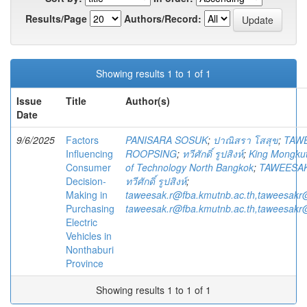
Results/Page
Authors/Record:
Showing results 1 to 1 of 1
Issue
Title
Author(s)
Date
9/6/2025
Factors
PANISARA SOSUK
;
ปาณิสรา โสสุข
;
TAW
Influencing
ROOPSING
;
ทวีศักดิ์ รูปสิงห์
;
King Mongkut'
Consumer
of Technology North Bangkok
;
TAWEESA
Decision-
ทวีศักดิ์ รูปสิงห์
;
Making in
taweesak.r@fba.kmutnb.ac.th,taweesakr
Purchasing
taweesak.r@fba.kmutnb.ac.th,taweesakr
Electric
Vehicles in
Nonthaburi
Province
Showing results 1 to 1 of 1