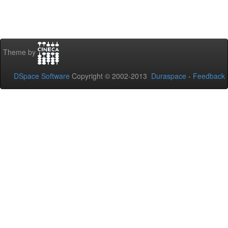
Theme by
DSpace Software
Copyright © 2002-2013
Duraspace
-
Feedback