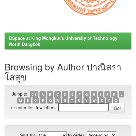
DSpace at King Mongkut's University of Technology
North Bangkok
Browsing by Author ปาณิสรา
โสสุข
Jump to:
0-9
A
B
C
D
E
F
G
H
I
J
K
L
M
N
O
P
Q
R
S
T
U
V
W
X
Y
Z
or enter first few letters:
Sort by:
In order: