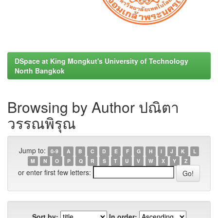
DSpace at King Mongkut's University of Technology
North Bangkok
Browsing by Author ปณิตา
วรรณพิรุณ
Jump to:
0-9
A
B
C
D
E
F
G
H
I
J
K
L
M
N
O
P
Q
R
S
T
U
V
W
X
Y
Z
or enter first few letters:
Sort by:
In order: