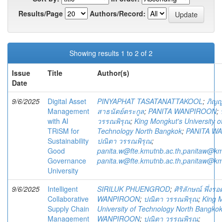
Results/Page
Authors/Record:
Showing results 1 to 2 of 2
Issue
Title
Author(s)
Date
9/6/2025
Digital Asset
PINYAPHAT TASATANATTAKOOL
;
ภิญญ
Management
สาธนัตย์ตระกูล
;
PANITA WANPIROON
;
with AI
วรรณพิรุณ
;
King Mongkut's University o
TRiSM for
Technology North Bangkok
;
PANITA W
Sustainability
ปณิตา วรรณพิรุณ
;
Good
panita.w@fte.kmutnb.ac.th,panitaw@km
Governance
panita.w@fte.kmutnb.ac.th,panitaw@km
University
9/6/2025
Intelligent
SIRILUK PHUENGROD
;
ศิริลักษณ์ พึ่งรอ
Collaborative
WANPIROON
;
ปณิตา วรรณพิรุณ
;
King 
Supply Chain
University of Technology North Bangko
Management
WANPIROON
;
ปณิตา วรรณพิรุณ
;