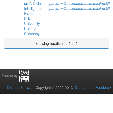
on Artificial
panita.w@fte.kmutnb.ac.th,panitaw@km
Intelligence
panita.w@fte.kmutnb.ac.th,panitaw@km
Platform to
Drive
University
Holding
Company
Showing results 1 to 2 of 2
Theme by
DSpace Software
Copyright © 2002-2013
Duraspace
-
Feedback