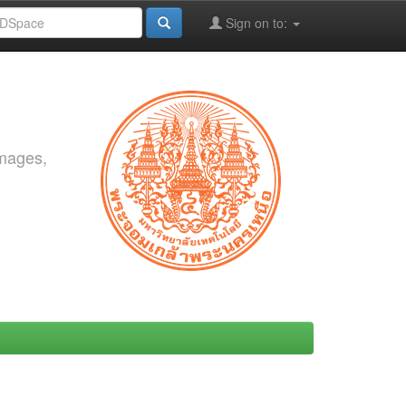
Sign on to:
images,