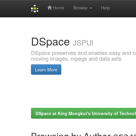
Home
Browse
Help
Skip
navigation
DSpace
JSPUI
DSpace preserves and enables easy and open
moving images, mpegs and data sets
Learn More
DSpace at King Mongkut's University of Techn
Browsing by Author กรองก