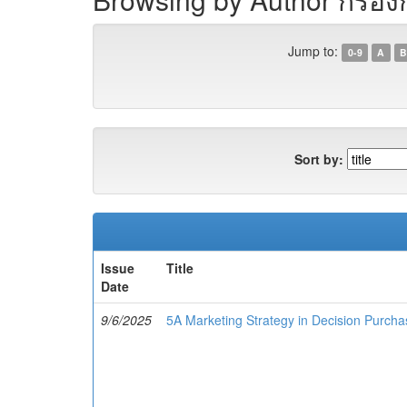
Jump to:
0-9
A
B
Sort by:
Issue
Title
Date
9/6/2025
5A Marketing Strategy in Decision Purcha