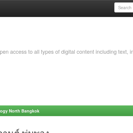
 access to all types of digital content including text, 
ology North Bangkok
านต์ พุ่มพวง