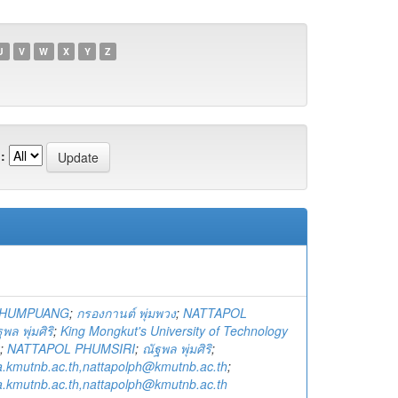
U
V
W
X
Y
Z
:
PHUMPUANG
;
กรองกานต์ พุ่มพวง
;
NATTAPOL
พล พุ่มศิริ
;
King Mongkut's University of Technology
;
NATTAPOL PHUMSIRI
;
ณัฐพล พุ่มศิริ
;
a.kmutnb.ac.th,nattapolph@kmutnb.ac.th
;
a.kmutnb.ac.th,nattapolph@kmutnb.ac.th