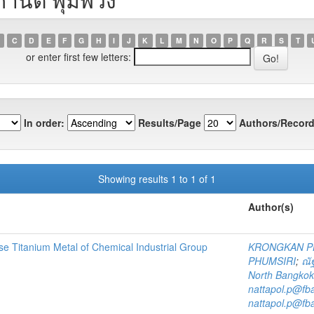
C
D
E
F
G
H
I
J
K
L
M
N
O
P
Q
R
S
T
or enter first few letters:
In order:
Results/Page
Authors/Record
Showing results 1 to 1 of 1
Author(s)
se Titanium Metal of Chemical Industrial Group
KRONGKAN 
PHUMSIRI
;
ณัฐ
North Bangkok
nattapol.p@fb
nattapol.p@fb