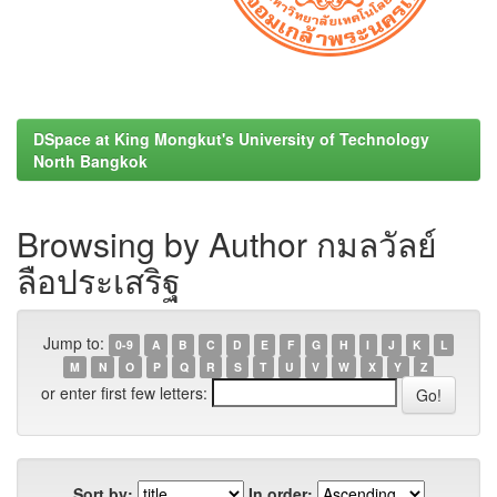
DSpace at King Mongkut's University of Technology
North Bangkok
Browsing by Author กมลวัลย์
ลือประเสริฐ
Jump to:
0-9
A
B
C
D
E
F
G
H
I
J
K
L
M
N
O
P
Q
R
S
T
U
V
W
X
Y
Z
or enter first few letters:
Sort by:
In order: