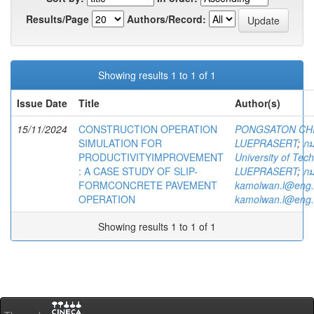
Results/Page
Authors/Record:
Showing results 1 to 1 of 1
Issue Date
Title
Author(s)
15/11/2024
CONSTRUCTION OPERATION
PONGSATON CH
SIMULATION FOR
LUEPRASERT
;
กม
PRODUCTIVITYIMPROVEMENT
University of Te
: A CASE STUDY OF SLIP-
LUEPRASERT
;
กม
FORMCONCRETE PAVEMENT
kamolwan.l@eng.
OPERATION
kamolwan.l@eng.
Showing results 1 to 1 of 1