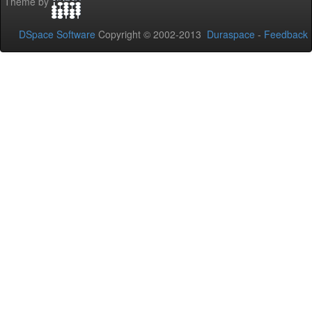
Theme by
DSpace Software
Copyright © 2002-2013
Duraspace
-
Feedback