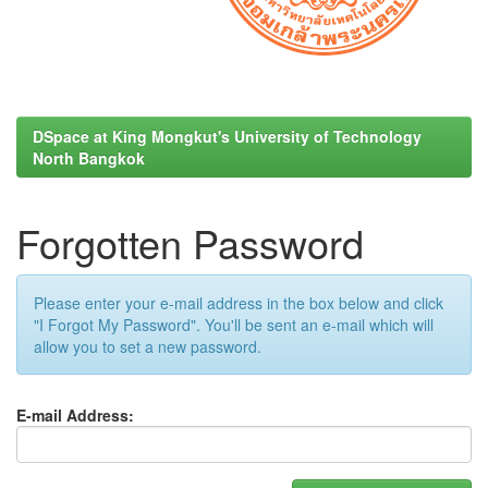
DSpace at King Mongkut's University of Technology
North Bangkok
Forgotten Password
Please enter your e-mail address in the box below and click
"I Forgot My Password". You'll be sent an e-mail which will
allow you to set a new password.
E-mail Address: