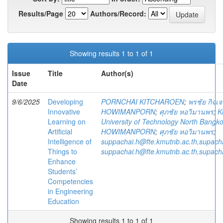
Results/Page
Authors/Record:
Showing results 1 to 1 of 1
Issue
Title
Author(s)
Date
9/6/2025
Developing
PORNCHAI KITCHAROEN
;
พรชัย กิจเจ
Innovative
HOWIMANPORN
;
ศุภชัย หอวิมานพร
;
K
Learning on
University of Technology North Bangk
Artificial
HOWIMANPORN
;
ศุภชัย หอวิมานพร
;
Intelligence of
suppachai.h@fte.kmutnb.ac.th,supac
Things to
suppachai.h@fte.kmutnb.ac.th,supac
Enhance
Students’
Competencies
in Engineering
Education
Showing results 1 to 1 of 1