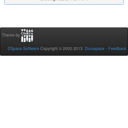
Theme by
DSpace Software
Copyright © 2002-2013
Duraspace
-
Feedback