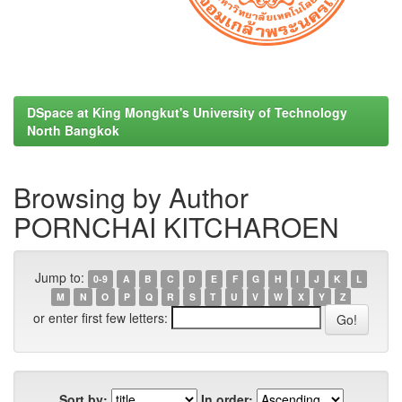
DSpace at King Mongkut's University of Technology
North Bangkok
Browsing by Author
PORNCHAI KITCHAROEN
Jump to:
0-9
A
B
C
D
E
F
G
H
I
J
K
L
M
N
O
P
Q
R
S
T
U
V
W
X
Y
Z
or enter first few letters:
Sort by:
In order: