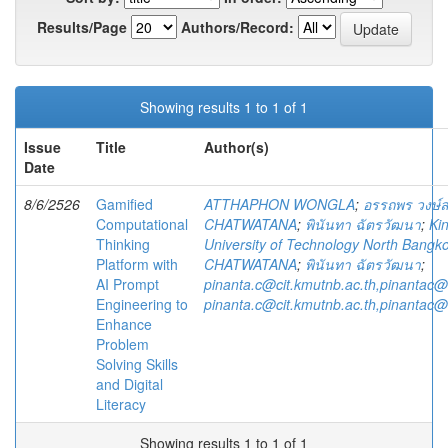
Results/Page
Authors/Record:
Showing results 1 to 1 of 1
Issue
Title
Author(s)
Date
8/6/2526
Gamified
ATTHAPHON WONGLA
;
อรรถพร วงษ์
Computational
CHATWATANA
;
พินันทา ฉัตรวัฒนา
;
Ki
Thinking
University of Technology North Bangk
Platform with
CHATWATANA
;
พินันทา ฉัตรวัฒนา
;
AI Prompt
pinanta.c@cit.kmutnb.ac.th,pinantac
Engineering to
pinanta.c@cit.kmutnb.ac.th,pinantac
Enhance
Problem
Solving Skills
and Digital
Literacy
Showing results 1 to 1 of 1