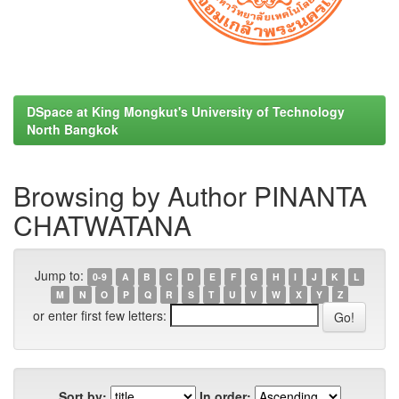
DSpace at King Mongkut's University of Technology
North Bangkok
Browsing by Author PINANTA
CHATWATANA
Jump to:
0-9
A
B
C
D
E
F
G
H
I
J
K
L
M
N
O
P
Q
R
S
T
U
V
W
X
Y
Z
or enter first few letters:
Sort by:
In order: