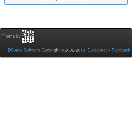
Theme by
DSpace Software
Copyright © 2002-2013
Duraspace
-
Feedback