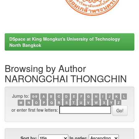
DSpace at King Mongkut's University of Technology
North Bangkok
Browsing by Author
NARONGCHAI THONGCHIN
Jump to:
0-9
A
B
C
D
E
F
G
H
I
J
K
L
M
N
O
P
Q
R
S
T
U
V
W
X
Y
Z
or enter first few letters:
Sort by:
In order: