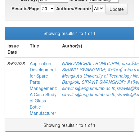
Results/Page
Authors/Record:
Showing results 1 to 1 of 1
Issue
Title
Author(s)
Date
8/6/2526
Application
NARONGCHAI THONGCHIN
;
ณรงค์ชัย
Development
SIRAVIT SWANGNOP
;
สิรวิชญ์ สว่างนพ
for Spare
Mongkut's University of Technology No
Parts
Bangkok
;
SIRAVIT SWANGNOP
;
สิรวิช
Management:
siravit.s@eng.kmutnb.ac.th,siravits@k
A Case Study
siravit.s@eng.kmutnb.ac.th,siravits@k
of Glass
Bottle
Manufacturer
Showing results 1 to 1 of 1