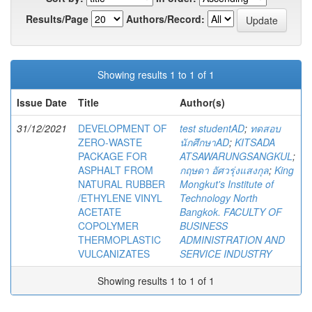
Results/Page
Authors/Record:
Showing results 1 to 1 of 1
Issue Date
Title
Author(s)
31/12/2021
DEVELOPMENT OF
test studentAD
;
ทดสอบ
ZERO-WASTE
นักศึกษาAD
;
KITSADA
PACKAGE FOR
ATSAWARUNGSANGKUL
;
ASPHALT FROM
กฤษดา อัศวรุ่งแสงกุล
;
King
NATURAL RUBBER
Mongkut's Institute of
/ETHYLENE VINYL
Technology North
ACETATE
Bangkok. FACULTY OF
COPOLYMER
BUSINESS
THERMOPLASTIC
ADMINISTRATION AND
VULCANIZATES
SERVICE INDUSTRY
Showing results 1 to 1 of 1