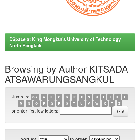
DSpace at King Mongkut's University of Technology
North Bangkok
Browsing by Author KITSADA
ATSAWARUNGSANGKUL
Jump to:
0-9
A
B
C
D
E
F
G
H
I
J
K
L
M
N
O
P
Q
R
S
T
U
V
W
X
Y
Z
or enter first few letters:
Sort by:
In order: