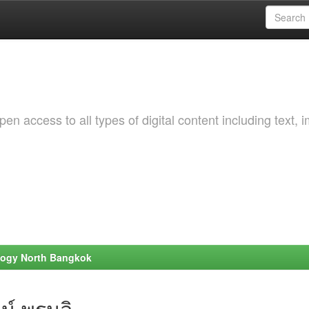
 access to all types of digital content including text, 
ology North Bangkok
น์ พรมลิ