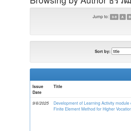
Jump to:
0-9
A
B
Sort by:
Issue
Title
Date
9/6/2025
Development of Learning Activity module o
Finite Element Method for Higher Vocation