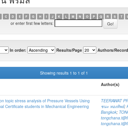
C
D
E
F
G
H
I
J
K
L
M
N
O
P
Q
R
S
T
or enter first few letters:
In order:
Results/Page
Authors/Record
Showing results 1 to 1 of 1
Author(s)
n topic stress analysis of Pressure Vessels Using
TEERAWAT P
al Certificate students in Mechanical Engineering
ชนะ ทองทิพย์
;
Bangkok
;
TON
tongchana.t@f
tongchana.t@f