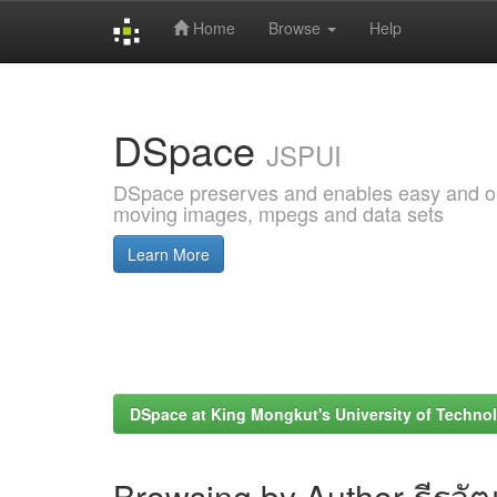
Home
Browse
Help
Skip
navigation
DSpace
JSPUI
DSpace preserves and enables easy and open
moving images, mpegs and data sets
Learn More
DSpace at King Mongkut's University of Techn
Browsing by Author ธีรวัฒ