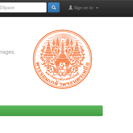
Sign on to:
images,