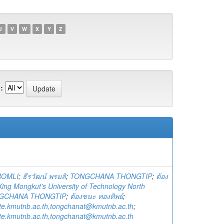
U
V
W
X
Y
Z
:
ROMLI
;
ธีรวัฒน์ พรมลิ
;
TONGCHANA THONGTIP
;
ต้อง
King Mongkut's University of Technology North
GCHANA THONGTIP
;
ต้องชนะ ทองทิพย์
;
te.kmutnb.ac.th,tongchanat@kmutnb.ac.th
;
te.kmutnb.ac.th,tongchanat@kmutnb.ac.th