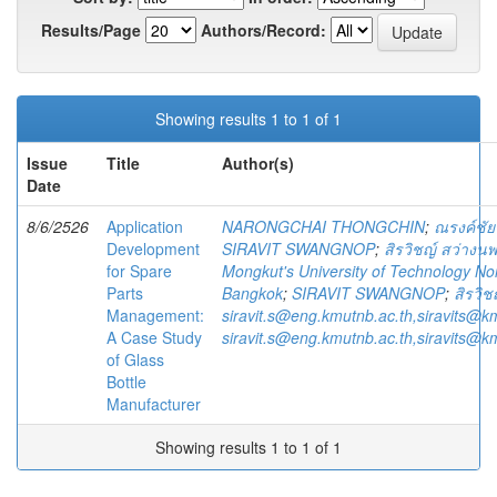
Results/Page
Authors/Record:
Showing results 1 to 1 of 1
Issue
Title
Author(s)
Date
8/6/2526
Application
NARONGCHAI THONGCHIN
;
ณรงค์ชัย
Development
SIRAVIT SWANGNOP
;
สิรวิชญ์ สว่างนพ
for Spare
Mongkut's University of Technology No
Parts
Bangkok
;
SIRAVIT SWANGNOP
;
สิรวิช
Management:
siravit.s@eng.kmutnb.ac.th,siravits@k
A Case Study
siravit.s@eng.kmutnb.ac.th,siravits@k
of Glass
Bottle
Manufacturer
Showing results 1 to 1 of 1