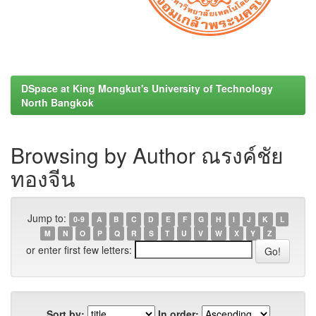
DSpace at King Mongkut's University of Technology
North Bangkok
Browsing by Author ณรงค์ชัย
ทองจีน
Jump to:
0-9
A
B
C
D
E
F
G
H
I
J
K
L
M
N
O
P
Q
R
S
T
U
V
W
X
Y
Z
or enter first few letters:
Sort by:
In order: