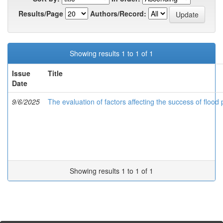
Results/Page
Authors/Record:
Showing results 1 to 1 of 1
Issue
Title
Date
9/6/2025
The evaluation of factors affecting the success of floo
Showing results 1 to 1 of 1