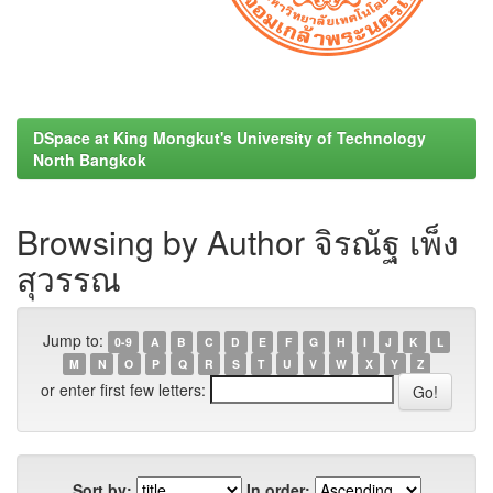
DSpace at King Mongkut's University of Technology
North Bangkok
Browsing by Author จิรณัฐ เพ็ง
สุวรรณ
Jump to:
0-9
A
B
C
D
E
F
G
H
I
J
K
L
M
N
O
P
Q
R
S
T
U
V
W
X
Y
Z
or enter first few letters:
Sort by:
In order: