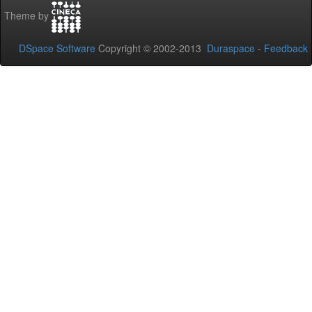
Theme by
DSpace Software
Copyright © 2002-2013
Duraspace
-
Feedback