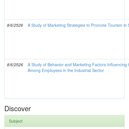
8/6/2526
A Study of Marketing Strategies to Promote Tourism in 
8/6/2526
A Study of Behavior and Marketing Factors Influencing t
Among Employees in the Industrial Sector
Discover
Subject