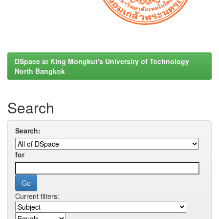
DSpace at King Mongkut's University of Technology
North Bangkok
Search
Search:
for
Current filters: