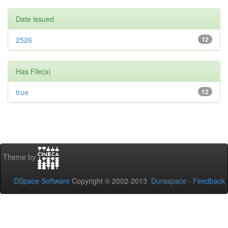
Date issued
2526
12
Has File(s)
true
12
Theme by
DSpace Software
Copyright © 2002-2013
Duraspace
-
Feedback