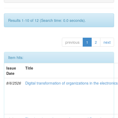
Results 1-10 of 12 (Search time: 0.0 seconds).
previous
1
2
next
Item hits:
Issue
Title
Date
8/6/2526
Digital transformation of organizations in the electronic