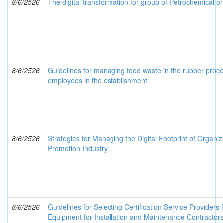
8/6/2526
The digital transformation for group of Petrochemical or
8/6/2526
Guidelines for managing food waste in the rubber proces
employees in the establishment
8/6/2526
Strategies for Managing the Digital Footprint of Organi
Promotion Industry
8/6/2526
Guidelines for Selecting Certification Service Providers f
Equipment for Installation and Maintenance Contractors