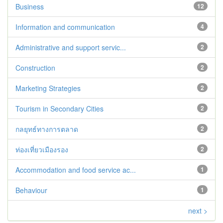
Business
12
Information and communication
4
Administrative and support servic...
2
Construction
2
Marketing Strategies
2
Tourism in Secondary Cities
2
กลยุทธ์ทางการตลาด
2
ท่องเที่ยวเมืองรอง
2
Accommodation and food service ac...
1
Behaviour
1
next >