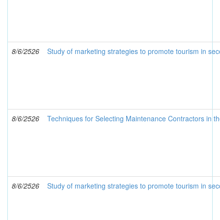
8/6/2526
Study of marketing strategies to promote tourism in sec
8/6/2526
Techniques for Selecting Maintenance Contractors in t
8/6/2526
Study of marketing strategies to promote tourism in seco