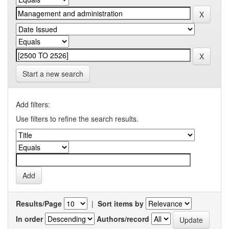
Start a new search
Add filters:
Use filters to refine the search results.
Results/Page
|
Sort items by
In order
Authors/record