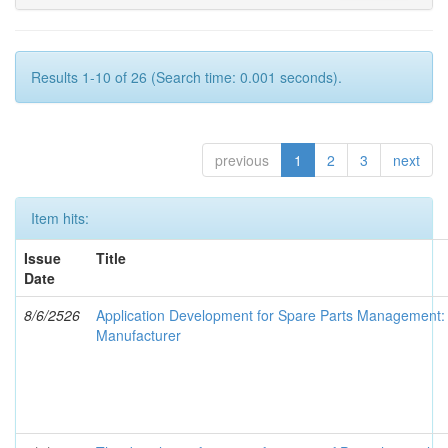
Results 1-10 of 26 (Search time: 0.001 seconds).
previous
1
2
3
next
Item hits:
Issue
Title
Date
8/6/2526
Application Development for Spare Parts Management: 
Manufacturer