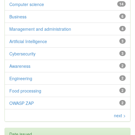
Computer science
14
Business
6
Management and administration
4
Artificial Intelligence
3
Cybersecurity
3
Awareness
2
Engineering
2
Food processing
2
OWASP ZAP
2
next >
Date issued