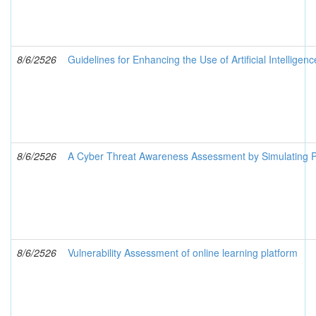
8/6/2526
Guidelines for Enhancing the Use of Artificial Intelligen
8/6/2526
A Cyber Threat Awareness Assessment by Simulating Pu
8/6/2526
Vulnerability Assessment of online learning platform