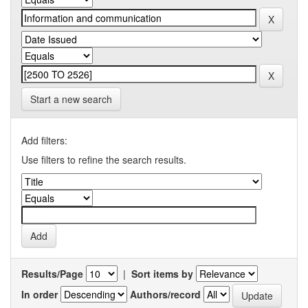
Start a new search
Add filters:
Use filters to refine the search results.
Results/Page
|
Sort items by
In order
Authors/record