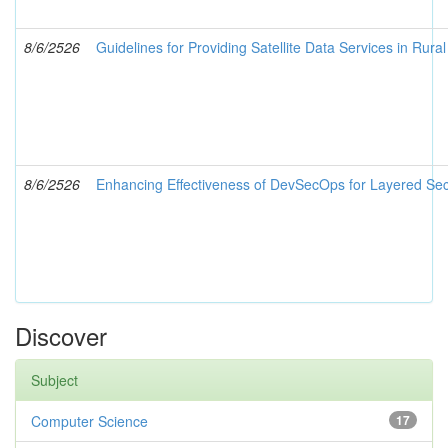
8/6/2526
Guidelines for Providing Satellite Data Services in Rura
8/6/2526
Enhancing Effectiveness of DevSecOps for Layered Sec
Discover
Subject
Computer Science
17