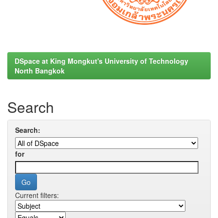
DSpace at King Mongkut's University of Technology
North Bangkok
Search
Search:
for
Current filters: