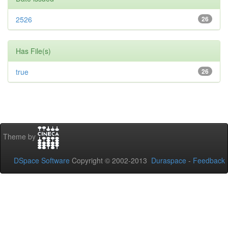
2526
26
Has File(s)
true
26
Theme by
DSpace Software
Copyright © 2002-2013
Duraspace
-
Feedback