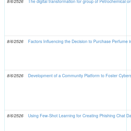
8/6/2526
The digital transformation for group of Petrochemical or
8/6/2526
Factors Influencing the Decision to Purchase Perfume 
8/6/2526
Development of a Community Platform to Foster Cybers
8/6/2526
Using Few-Shot Learning for Creating Phishing Chat Da