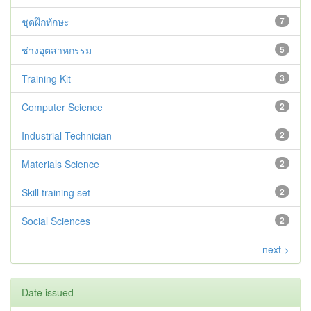
ชุดฝึกทักษะ
7
ช่างอุตสาหกรรม
5
Training Kit
3
Computer Science
2
Industrial Technician
2
Materials Science
2
Skill training set
2
Social Sciences
2
next >
Date issued