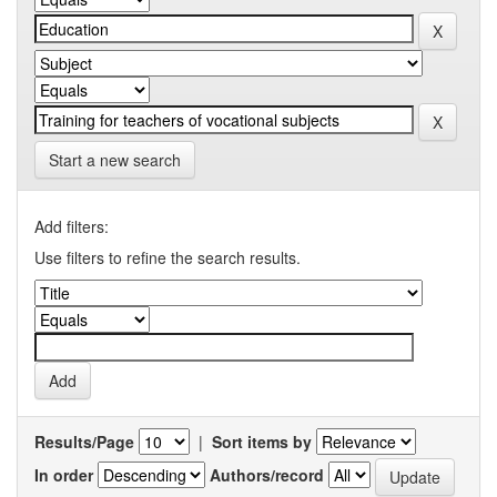
Start a new search
Add filters:
Use filters to refine the search results.
Results/Page
|
Sort items by
In order
Authors/record