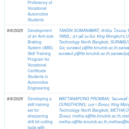
Proficiency of
Vocational
Automotive
Students
9/6/2025
Development
TAKSIN SOMANAWAT
;
ทักษิณ โสมณะว
of an Anti-lock
YANIL
;
สุรวุฒิ ยะนิล
;
King Mongkut's Un
Braking
Technology North Bangkok
;
SURAWUT
System (ABS)
นิล
;
surawut.y@fte.kmutnb.ac.th,sara
Skill Training
surawut.y@fte.kmutnb.ac.th,sarawuty
Program for
Vocational
Certificate
Students in
Automotive
Engineering
9/6/2025
Developing a
WATTANAPONG PROMMA
;
วัฒนพงศ์
skill training
OUNGTHONG
;
เมธา อึ่งทอง
;
King Mong
set for
Technology North Bangkok
;
METHA 
sharpening
อึ่งทอง
;
metha.o@fte.kmutnb.ac.th,me
drill bit cutting
metha.o@fte.kmutnb.ac.th,methao@k
tools with