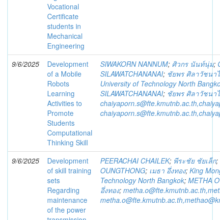
Vocational
Certificate
students in
Mechanical
Engineering
9/6/2025
Development
SIWAKORN NANNUM
;
ศิวกร นันท์นุ่ม
;
of a Mobile
SILAWATCHANANAI
;
ชัยพร ศิลาวัชนา
Robots
University of Technology North Bangk
Learning
SILAWATCHANANAI
;
ชัยพร ศิลาวัชนา
Activities to
chaiyaporn.s@fte.kmutnb.ac.th,chaiy
Promote
chaiyaporn.s@fte.kmutnb.ac.th,chaiy
Students
Computational
Thinking Skill
9/6/2025
Development
PEERACHAI CHAILEK
;
พีระชัย ชัยเล็ก
;
of skill training
OUNGTHONG
;
เมธา อึ่งทอง
;
King Mong
sets
Technology North Bangkok
;
METHA 
Regarding
อึ่งทอง
;
metha.o@fte.kmutnb.ac.th,me
maintenance
metha.o@fte.kmutnb.ac.th,methao@k
of the power
transmission