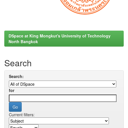
DSpace at King Mongkut's University of Technology
North Bangkok
Search
Search:
for
Current filters: