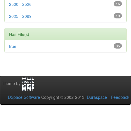
2500 - 2526
16
2025 - 2099
19
Has File(s)
true
35
Theme by
DSpace Software
Copyright © 2002-2013
Duraspace
-
Feedback