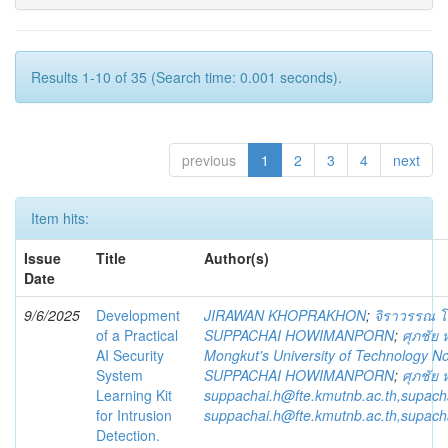
Results 1-10 of 35 (Search time: 0.001 seconds).
previous
1
2
3
4
next
Item hits:
Issue
Title
Author(s)
Date
9/6/2025
Development
JIRAWAN KHOPRAKHON
;
จิราวรรณ 
of a Practical
SUPPACHAI HOWIMANPORN
;
ศุภชัย
AI Security
Mongkut's University of Technology N
System
SUPPACHAI HOWIMANPORN
;
ศุภชัย
Learning Kit
suppachai.h@fte.kmutnb.ac.th,supac
for Intrusion
suppachai.h@fte.kmutnb.ac.th,supac
Detection.