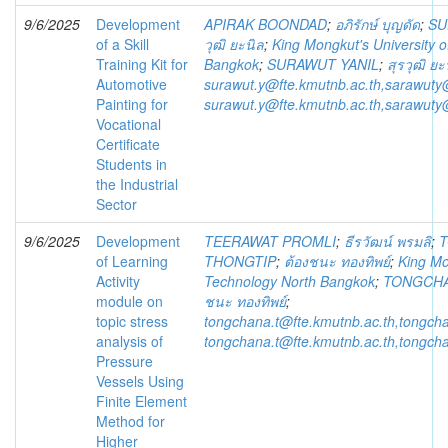
9/6/2025
Development
APIRAK BOONDAD
;
อภิรักษ์ บุญดัด
;
SU
of a Skill
วุฒิ ยะนิล
;
King Mongkut's University 
Training Kit for
Bangkok
;
SURAWUT YANIL
;
สุรวุฒิ ยะ
Automotive
surawut.y@fte.kmutnb.ac.th,sarawuty
Painting for
surawut.y@fte.kmutnb.ac.th,sarawuty
Vocational
Certificate
Students in
the Industrial
Sector
9/6/2025
Development
TEERAWAT PROMLI
;
ธีรวัฒน์ พรมลิ
;
of Learning
THONGTIP
;
ต้องชนะ ทองทิพย์
;
King Mo
Activity
Technology North Bangkok
;
TONGCHA
module on
ชนะ ทองทิพย์
;
topic stress
tongchana.t@fte.kmutnb.ac.th,tongch
analysis of
tongchana.t@fte.kmutnb.ac.th,tongch
Pressure
Vessels Using
Finite Element
Method for
Higher