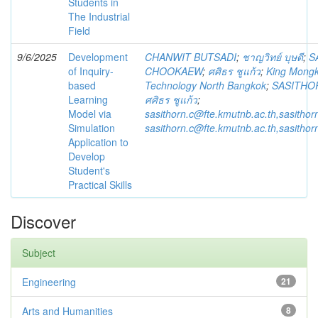
Students in
The Industrial
Field
9/6/2025
Development
CHANWIT BUTSADI
;
ชาญวิทย์ บุษดี
;
S
of Inquiry-
CHOOKAEW
;
ศศิธร ชูแก้ว
;
King Mongku
based
Technology North Bangkok
;
SASITHO
Learning
ศศิธร ชูแก้ว
;
Model via
sasithorn.c@fte.kmutnb.ac.th,sasitho
Simulation
sasithorn.c@fte.kmutnb.ac.th,sasitho
Application to
Develop
Student's
Practical Skills
Discover
Subject
Engineering
21
Arts and Humanities
8