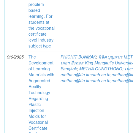
problem-
based
learning. For
students at
the vocational
certificate
level Industry
subject type
9/6/2025
The
PHICHIT BUNMAK
;
พิชิต บุญมาก
;
MET
Development
เมธา อึ่งทอง
;
King Mongkut's Universit
of Learning
Bangkok
;
METHA OUNGTHONG
;
เมธา
Materials with
metha.o@fte.kmutnb.ac.th,methao@k
Augmented
metha.o@fte.kmutnb.ac.th,methao@k
Reality
Technology
Regarding
Plastic
Injection
Molds for
Vocational
Certificate