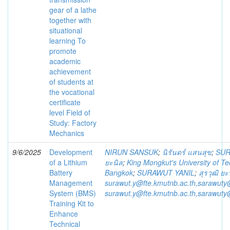
gear of a lathe
together with
situational
learning To
promote
academic
achievement
of students at
the vocational
certificate
level Field of
Study: Factory
Mechanics
9/6/2025
Development
NIRUN SANSUK
;
นิรันดร์ แสนสุข
;
SUR
of a Lithium
ยะนิล
;
King Mongkut's University of T
Battery
Bangkok
;
SURAWUT YANIL
;
สุรวุฒิ ยะ
Management
surawut.y@fte.kmutnb.ac.th,sarawuty
System (BMS)
surawut.y@fte.kmutnb.ac.th,sarawuty
Training Kit to
Enhance
Technical