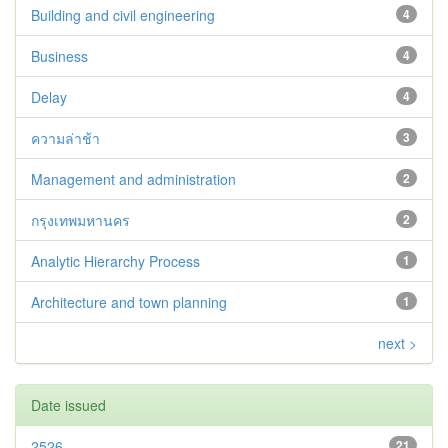
Building and civil engineering
4
Business
4
Delay
4
ความล่าช้า
3
Management and administration
2
กรุงเทพมหานคร
2
Analytic Hierarchy Process
1
Architecture and town planning
1
next >
Date issued
2526
21