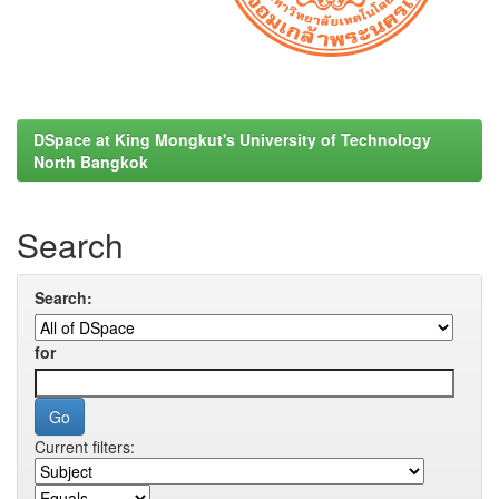
DSpace at King Mongkut's University of Technology
North Bangkok
Search
Search:
for
Current filters: