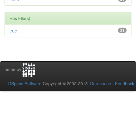
Has File(s)
true
21
Theme by
DSpace Software
Copyright © 2002-2013
Duraspace
-
Feedback