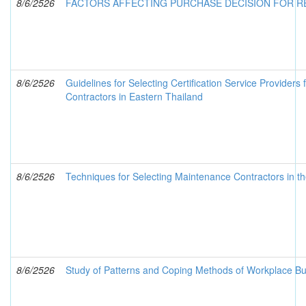
8/6/2526
FACTORS AFFECTING PURCHASE DECISION FOR R
8/6/2526
Guidelines for Selecting Certification Service Providers
Contractors in Eastern Thailand
8/6/2526
Techniques for Selecting Maintenance Contractors in t
8/6/2526
Study of Patterns and Coping Methods of Workplace Bul