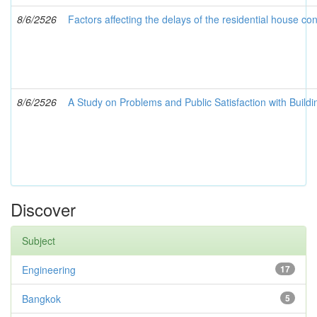
8/6/2526
Factors affecting the delays of the residential house co
8/6/2526
A Study on Problems and Public Satisfaction with Buildin
Discover
Subject
Engineering
17
Bangkok
5