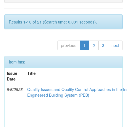
Results 1-10 of 21 (Search time: 0.001 seconds).
previous
1
2
3
next
Item hits:
Issue
Title
Date
8/6/2526
Quality Issues and Quality Control Approaches in the In
Engineered Building System (PEB)