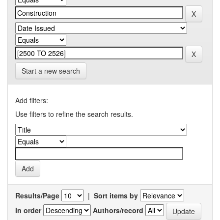
Start a new search
Add filters:
Use filters to refine the search results.
Results/Page
|
Sort items by
In order
Authors/record