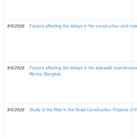
8/6/2526
Factors affecting the delays in the construction and ma
8/6/2526
Factors affecting the delays in the sidewalk maint
Works, Bangkok
8/6/2526
Study of the Risk in the Road Construction Projects of 