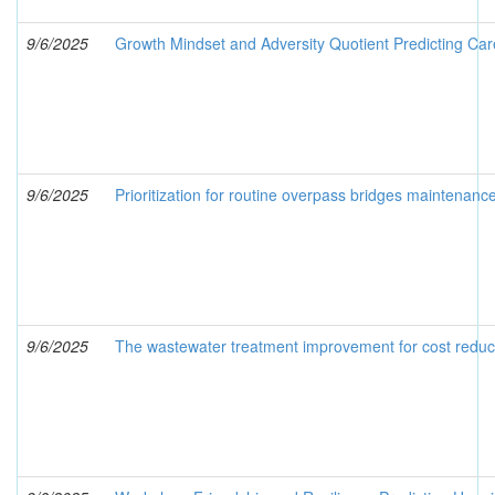
9/6/2025
Growth Mindset and Adversity Quotient Predicting Ca
9/6/2025
Prioritization for routine overpass bridges maintenanc
9/6/2025
The wastewater treatment improvement for cost reduc