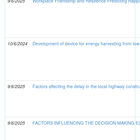
9/6/2025
Workplace Friendship and Resilience Predicting Happ
10/6/2024
Development of device for energy harvesting from lo
9/6/2025
Factors affecting the delay in the local highway cons
9/6/2025
FACTORS INFLUENCING THE DECISION MAKING 