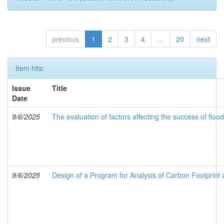
previous
1
2
3
4
...
20
next
Item hits:
Issue
Title
Date
9/6/2025
The evaluation of factors affecting the success of flo
9/6/2025
Design of a Program for Analysis of Carbon Footprint