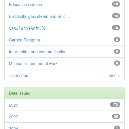
Education science
10
Electricity, gas, steam and air c...
10
ปัจจัยในการตัดสินใจ
10
Carbon Footprint
8
Information and communication
8
Mechanics and metal work
8
< previous
next >
Date issued
2025
172
2027
26
2024
1