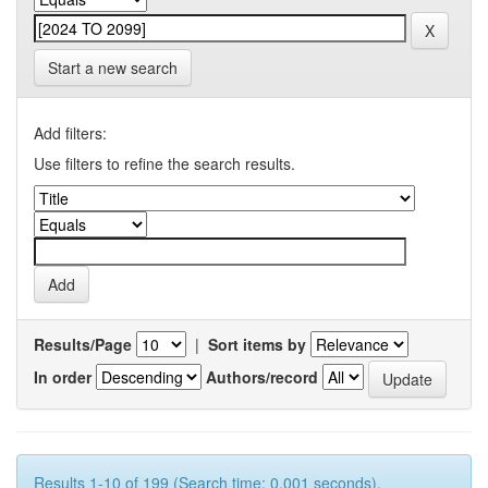
Start a new search
Add filters:
Use filters to refine the search results.
Results/Page
|
Sort items by
In order
Authors/record
Results 1-10 of 199 (Search time: 0.001 seconds).