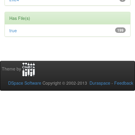
Has File(s)
true
199
Theme by
DSpace Software
Copyright © 2002-2013
Duraspace
-
Feedback