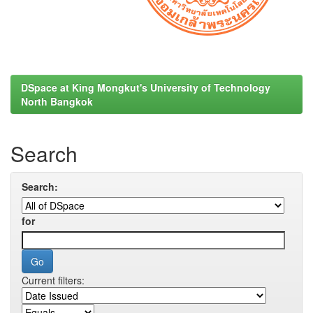
DSpace at King Mongkut's University of Technology
North Bangkok
Search
Search:
for
Current filters: