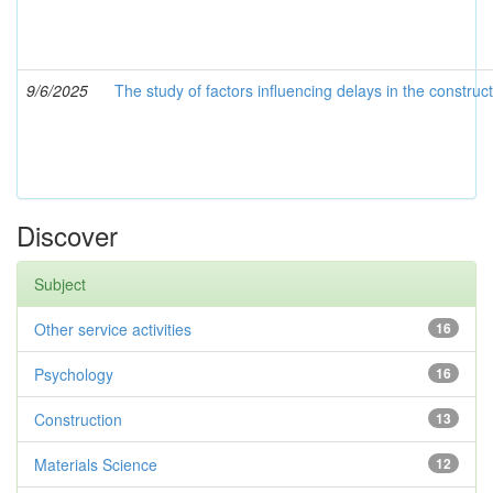
9/6/2025
The study of factors influencing delays in the constr
Discover
Subject
Other service activities
16
Psychology
16
Construction
13
Materials Science
12