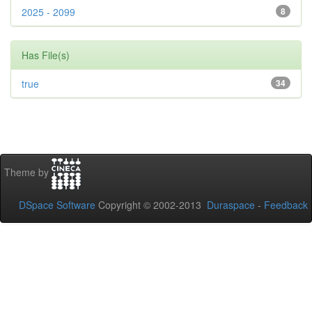
2025 - 2099
8
Has File(s)
true
34
Theme by
DSpace Software
Copyright © 2002-2013
Duraspace
-
Feedback