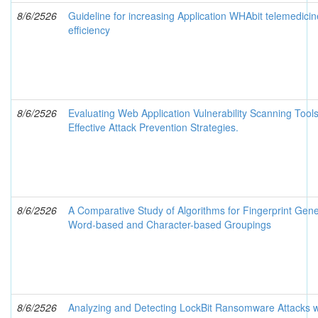
8/6/2526
Guideline for increasing Application WHAbit telemedicin
efficiency
8/6/2526
Evaluating Web Application Vulnerability Scanning Tool
Effective Attack Prevention Strategies.
8/6/2526
A Comparative Study of Algorithms for Fingerprint Gene
Word-based and Character-based Groupings
8/6/2526
Analyzing and Detecting LockBit Ransomware Attacks w