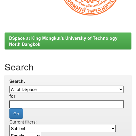
DSpace at King Mongkut's University of Technology
North Bangkok
Search
Search:
for
Current filters: