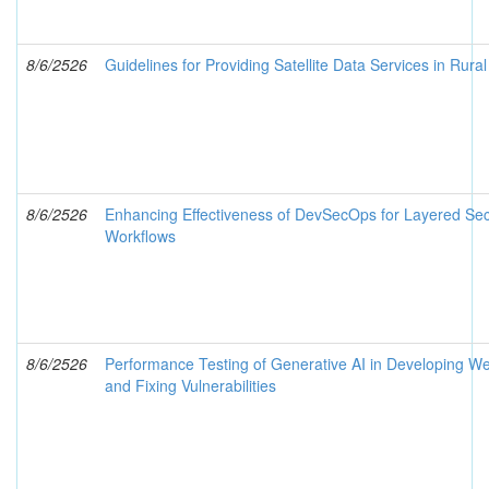
8/6/2526
Guidelines for Providing Satellite Data Services in Rura
8/6/2526
Enhancing Effectiveness of DevSecOps for Layered Secu
Workflows
8/6/2526
Performance Testing of Generative AI in Developing We
and Fixing Vulnerabilities