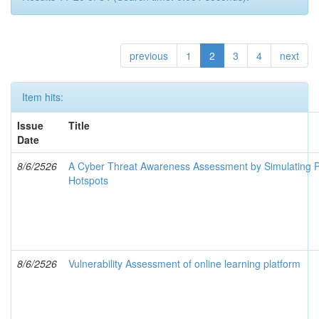
previous
1
2
3
4
next
Item hits:
Issue
Title
Date
8/6/2526
A Cyber Threat Awareness Assessment by Simulating P
Hotspots
8/6/2526
Vulnerability Assessment of online learning platform