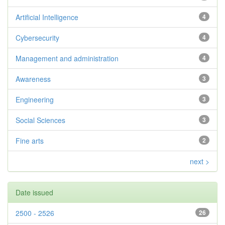
Artificial Intelligence
4
Cybersecurity
4
Management and administration
4
Awareness
3
Engineering
3
Social Sciences
3
Fine arts
2
next >
Date issued
2500 - 2526
26