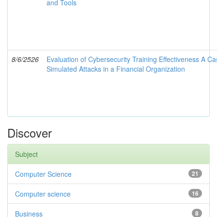
and Tools
8/6/2526
Evaluation of Cybersecurity Training Effectiveness A Ca
Simulated Attacks in a Financial Organization
Discover
Subject
Computer Science
21
Computer science
16
Business
8