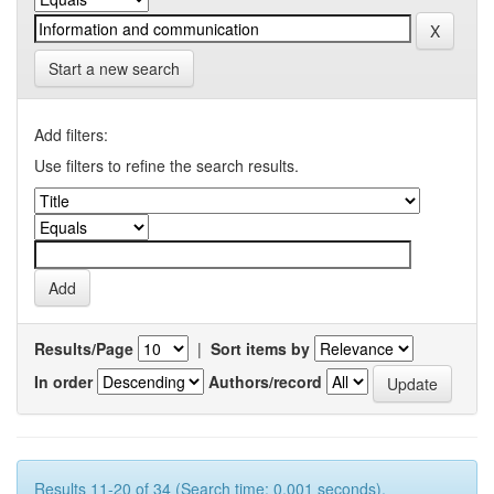
Start a new search
Add filters:
Use filters to refine the search results.
Results/Page
|
Sort items by
In order
Authors/record
Results 11-20 of 34 (Search time: 0.001 seconds).