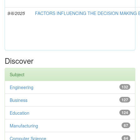
9/6/2025
FACTORS INFLUENCING THE DECISION MAKING
Discover
Subject
Engineering
132
Business
127
Education
124
Manufacturing
67
Computer Science
64