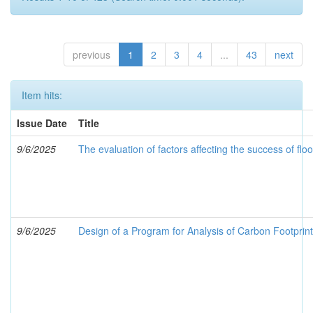
previous
1
2
3
4
...
43
next
Item hits:
Issue Date
Title
9/6/2025
The evaluation of factors affecting the success of fl
9/6/2025
Design of a Program for Analysis of Carbon Footprin