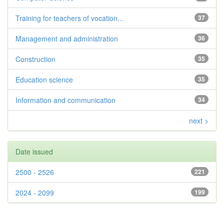
Training for teachers of vocation...
37
Management and administration
36
Construction
35
Education science
35
Information and communication
34
next >
Date issued
2500 - 2526
221
2024 - 2099
199