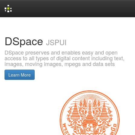
Skip
navigation
DSpace
JSPUI
DSpace preserves and enables easy and open
access to all types of digital content including text,
images, moving images, mpegs and data sets
Learn More