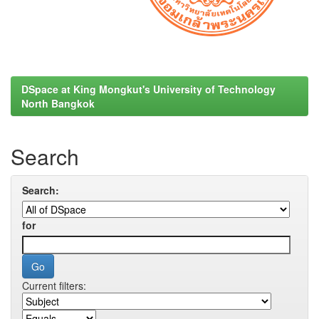
DSpace at King Mongkut's University of Technology
North Bangkok
Search
Search:
for
Current filters: