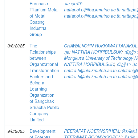
Purchase
พล พุ่มศิริ
;
Titanium Metal
nattapol.p@fba.kmutnb.ac.th,nattap
of Metal
nattapol.p@fba.kmutnb.ac.th,nattap
Coating
Industrial
Group
9/6/2025
The
CHAWALKORN RUKKAWATTANAKUL
Relationships
กุล
;
NATTIRA HORPIBULSUK
;
ณัฏฐิรา
between
Mongkut's University of Technology 
Organizational
NATTIRA HORPIBULSUK
;
ณัฏฐิรา หอพ
Transformation
nattira.h@bid.kmutnb.ac.th,nattirah@
Factors and
nattira.h@bid.kmutnb.ac.th,nattirah@
Being a
Learning
Organization
of Bangchak
Sriracha Public
Company
Limited
9/6/2025
Development
PEERAPAT NGERNSRIHEM
;
พีรพัฒน์
of Potential
TEERAWAT BOONYASOPON
;
ธีรวัช