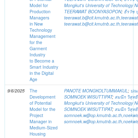
Model for
Mongkut's University of Technology 
Production
TEERAWAT BOONYASOPON
;
ธีรวัช
Managers
teerawat.b@cit.kmutnb.ac.th,teeraw
in New
teerawat.b@cit.kmutnb.ac.th,teeraw
Technology
Management
for the
Garment
Industry
to Become a
Smart Industry
in the Digital
Age
9/6/2025
The
PANOTE MONGKOLTUMMAKUL
;
ปณต
Development
SOMNOEK WISUTTIPAT
;
สมนึก วิสุทธ
of Potential
Mongkut's University of Technology 
Model for the
SOMNOEK WISUTTIPAT
;
สมนึก วิสุทธ
Project
somnoek.w@op.kmutnb.ac.th,noekwi
Manager in
somnoek.w@op.kmutnb.ac.th,noekwi
Medium-Sized
Housing