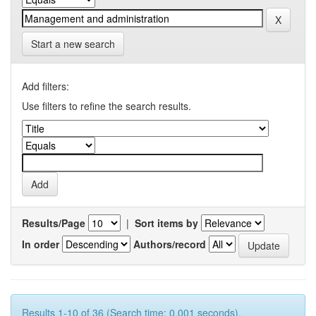
Start a new search
Add filters:
Use filters to refine the search results.
Results/Page
|
Sort items by
In order
Authors/record
Results 1-10 of 36 (Search time: 0.001 seconds).