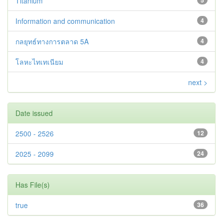
Titanium
5
Information and communication
4
กลยุทธ์ทางการตลาด 5A
4
โลหะไทเทเนียม
4
next >
Date issued
2500 - 2526
12
2025 - 2099
24
Has File(s)
true
36