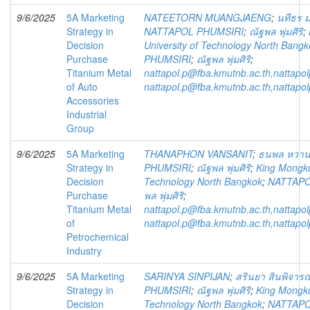
9/6/2025
5A Marketing
NATEETORN MUANGJAENG
;
นทีธร ม
Strategy in
NATTAPOL PHUMSIRI
;
ณัฐพล พุ่มศิริ
;
Decision
University of Technology North Bangk
Purchase
PHUMSIRI
;
ณัฐพล พุ่มศิริ
;
Titanium Metal
nattapol.p@fba.kmutnb.ac.th,nattap
of Auto
nattapol.p@fba.kmutnb.ac.th,nattap
Accessories
Industrial
Group
9/6/2025
5A Marketing
THANAPHON VANSANIT
;
ธนพล หวาน
Strategy in
PHUMSIRI
;
ณัฐพล พุ่มศิริ
;
King Mongkut
Decision
Technology North Bangkok
;
NATTAPO
Purchase
พล พุ่มศิริ
;
Titanium Metal
nattapol.p@fba.kmutnb.ac.th,nattap
of
nattapol.p@fba.kmutnb.ac.th,nattap
Petrochemical
Industry
9/6/2025
5A Marketing
SARINYA SINPIJAN
;
สรินยา สินพิจารณ
Strategy in
PHUMSIRI
;
ณัฐพล พุ่มศิริ
;
King Mongkut
Decision
Technology North Bangkok
;
NATTAPO