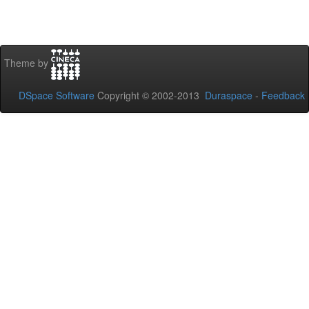
Theme by
DSpace Software
Copyright © 2002-2013
Duraspace
-
Feedback