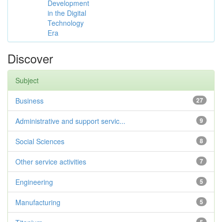
Development
in the Digital
Technology
Era
Discover
Subject
Business
27
Administrative and support servic...
9
Social Sciences
8
Other service activities
7
Engineering
5
Manufacturing
5