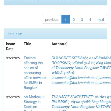
previous
1
2
3
4
next
Item hits:
Issue
Title
Author(s)
Date
9/6/2025
Factors
DUANGDEE SITTISAK
;
ดวงดี สิทธิศักดิ
affecting the
ROOPSING
;
ทวีศักดิ์ รูปสิงห์
;
King Mong
choice of
of Technology North Bangkok
;
TAWEE
accounting
ทวีศักดิ์ รูปสิงห์
;
office services
taweesak.r@fba.kmutnb.ac.th,tawee
for SMEs in
taweesak.r@fba.kmutnb.ac.th,tawee
Bangkok
9/6/2025
5A Marketing
THANAPAT SUKPATTHEE
;
ธนภัทร สุข
Strategy in
PHUMSIRI
;
ณัฐพล พุ่มศิริ
;
King Mongkut
Decision
Technology North Bangkok
;
NATTAPO