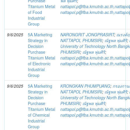
Purchase
พล พุ่มศิริ
;
Titanium Metal
nattapol.p@fba.kmutnb.ac.th,nattap
of Food
nattapol.p@fba.kmutnb.ac.th,nattap
Industrial
Group
9/6/2025
5A Marketing
NARONGRIT JONGPRASIRT
;
ณรงค์ฤท
Strategy in
NATTAPOL PHUMSIRI
;
ณัฐพล พุ่มศิริ
;
Decision
University of Technology North Bangk
Purchase
PHUMSIRI
;
ณัฐพล พุ่มศิริ
;
Titanium Metal
nattapol.p@fba.kmutnb.ac.th,nattap
of Electronic
nattapol.p@fba.kmutnb.ac.th,nattap
Industrial
Group
9/6/2025
5A Marketing
KRONGKAN PHUMPUANG
;
กรองกานต์
Strategy in
NATTAPOL PHUMSIRI
;
ณัฐพล พุ่มศิริ
;
Decision
University of Technology North Bangk
Purchase
PHUMSIRI
;
ณัฐพล พุ่มศิริ
;
Titanium Metal
nattapol.p@fba.kmutnb.ac.th,nattap
of Chemical
nattapol.p@fba.kmutnb.ac.th,nattap
Industrial
Group