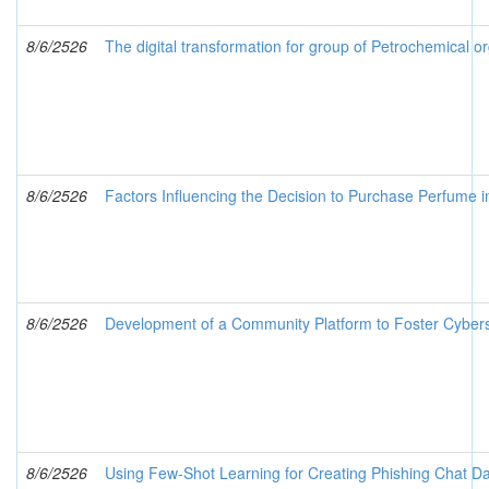
8/6/2526
The digital transformation for group of Petrochemical or
8/6/2526
Factors Influencing the Decision to Purchase Perfume 
8/6/2526
Development of a Community Platform to Foster Cybers
8/6/2526
Using Few-Shot Learning for Creating Phishing Chat Da