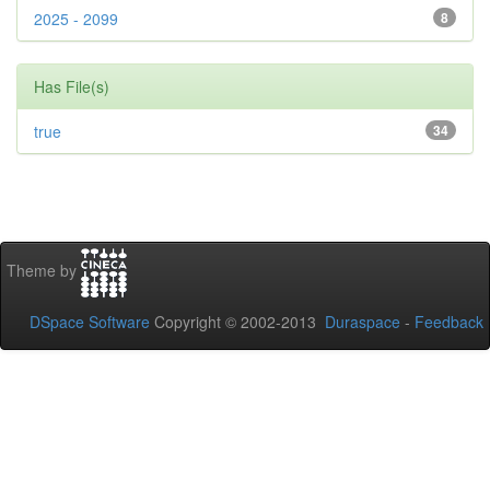
2025 - 2099
8
Has File(s)
true
34
Theme by
DSpace Software
Copyright © 2002-2013
Duraspace
-
Feedback