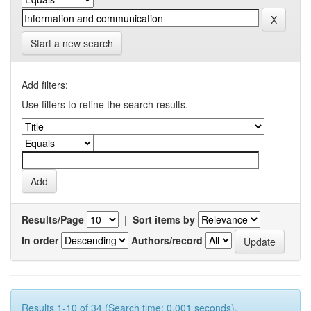
Start a new search
Add filters:
Use filters to refine the search results.
Results/Page
|
Sort items by
In order
Authors/record
Results 1-10 of 34 (Search time: 0.001 seconds).