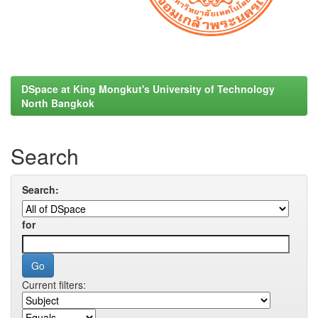
DSpace at King Mongkut's University of Technology
North Bangkok
Search
Search:
for
Current filters: