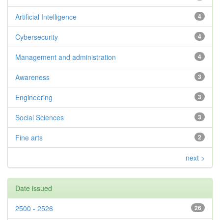
Artificial Intelligence
4
Cybersecurity
4
Management and administration
4
Awareness
3
Engineering
3
Social Sciences
3
Fine arts
2
next >
Date issued
2500 - 2526
26