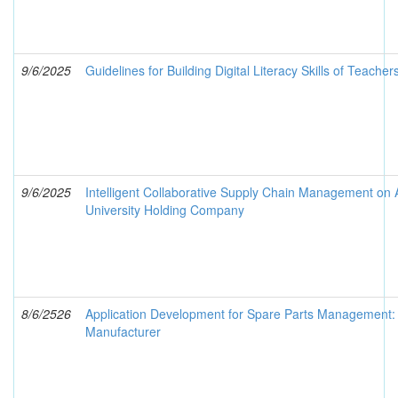
9/6/2025
Guidelines for Building Digital Literacy Skills of Teacher
9/6/2025
Intelligent Collaborative Supply Chain Management on Art
University Holding Company
8/6/2526
Application Development for Spare Parts Management: 
Manufacturer