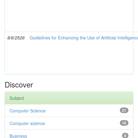
8/6/2526
Guidelines for Enhancing the Use of Artificial Intelligen
Discover
Subject
Computer Science
21
Computer science
16
Business
8