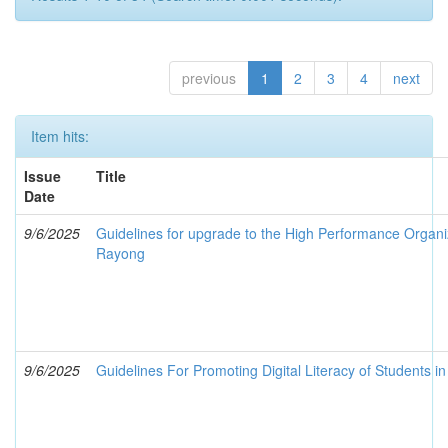
previous
1
2
3
4
next
Item hits:
Issue
Title
Date
9/6/2025
Guidelines for upgrade to the High Performance Organiz
Rayong
9/6/2025
Guidelines For Promoting Digital Literacy of Students i