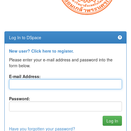
Log In to DSpace
New user? Click here to register.
Please enter your e-mail address and password into the
form below.
E-mail Address:
Password:
Have you forgotten your password?