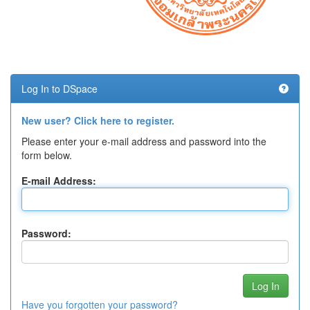
Log In to DSpace
New user? Click here to register.
Please enter your e-mail address and password into the
form below.
E-mail Address:
Password:
Have you forgotten your password?