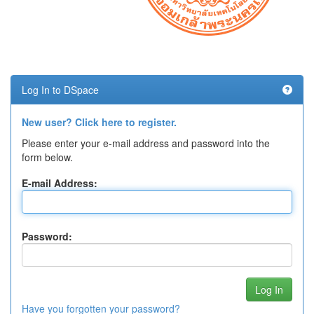
Log In to DSpace
New user? Click here to register.
Please enter your e-mail address and password into the
form below.
E-mail Address:
Password:
Have you forgotten your password?