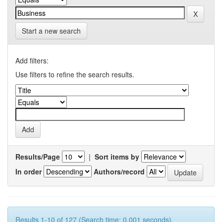
Start a new search
Add filters:
Use filters to refine the search results.
Results/Page
|
Sort items by
In order
Authors/record
Results 1-10 of 127 (Search time: 0.001 seconds).