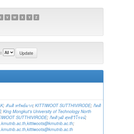
U
V
W
X
Y
Z
:
AK
;
สันติ ทรัพย์มาก
;
KITTIWOOT SUTTHIVIRODE
;
กิตติ
์
;
King Mongkut's University of Technology North
TIWOOT SUTTHIVIRODE
;
กิตติวุฒิ ศุทธิวิโรจน์
;
e.kmutnb.ac.th,kittiwoots@kmutnb.ac.th
;
e.kmutnb.ac.th,kittiwoots@kmutnb.ac.th