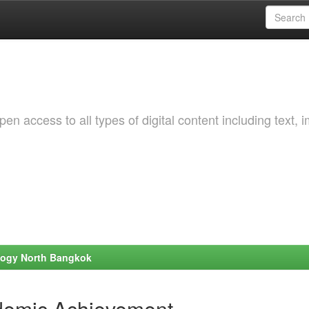
 access to all types of digital content including text, 
ology North Bangkok
demic Achievement