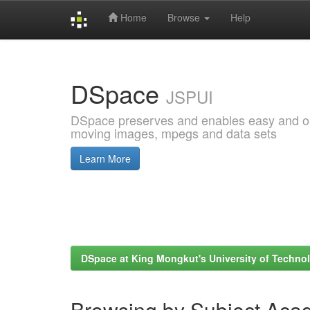
Home
Browse
Help
Skip
navigation
DSpace
JSPUI
DSpace preserves and enables easy and open
moving images, mpegs and data sets
Learn More
DSpace at King Mongkut's University of Techn
Browsing by Subject Aca