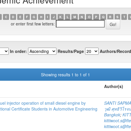
C
D
E
F
G
H
I
J
K
L
M
N
O
P
Q
R
S
T
or enter first few letters:
In order:
Results/Page
Authors/Record
Showing results 1 to 1 of 1
Author(s)
el injector operation of small diesel engine by
SANTI SAPM
ional Certificate Students in Automotive Engineering
วุฒิ ศุทธิวิโรจน
Bangkok
;
KIT
kittiwoot.s@ft
kittiwoot.s@ft