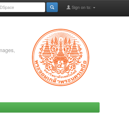
Sign on to:
images,