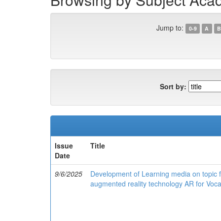
Jump to:
0-9
A
B
Sort by:
Issue
Title
Date
9/6/2025
Development of Learning media on topic fu
augmented reality technology AR for Vocat