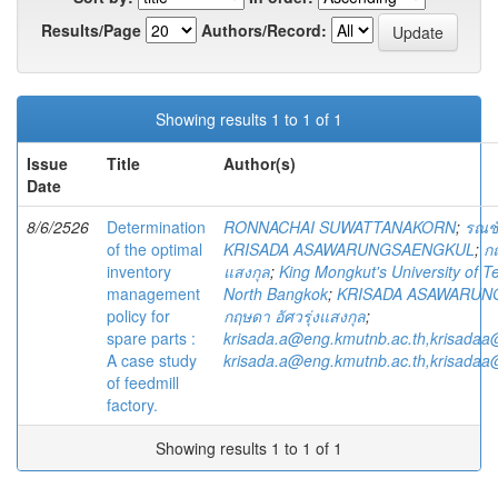
Results/Page
Authors/Record:
Showing results 1 to 1 of 1
Issue
Title
Author(s)
Date
8/6/2526
Determination
RONNACHAI SUWATTANAKORN
;
รณชั
of the optimal
KRISADA ASAWARUNGSAENGKUL
;
กฤ
inventory
แสงกุล
;
King Mongkut's University of T
management
North Bangkok
;
KRISADA ASAWARUN
policy for
กฤษดา อัศวรุ่งแสงกุล
;
spare parts :
krisada.a@eng.kmutnb.ac.th,krisadaa
A case study
krisada.a@eng.kmutnb.ac.th,krisadaa
of feedmill
factory.
Showing results 1 to 1 of 1