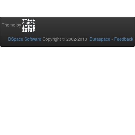
Theme by
DSpace Software
Copyright © 2002-2013
Duraspace
-
Feedback