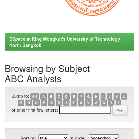
DSpace at King Mongkut's University of Technology
North Bangkok
Browsing by Subject
ABC Analysis
Jump to:
0-9
A
B
C
D
E
F
G
H
I
J
K
L
M
N
O
P
Q
R
S
T
U
V
W
X
Y
Z
or enter first few letters:
Sort by:
In order: