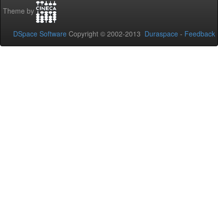
Theme by
DSpace Software
Copyright © 2002-2013
Duraspace
-
Feedback