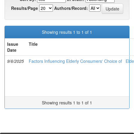
Results/Page
Authors/Record:
Showing results 1 to 1 of 1
Issue
Title
Date
9/6/2025
Factors Influencing Elderly Consumers' Choice of Elde
Showing results 1 to 1 of 1