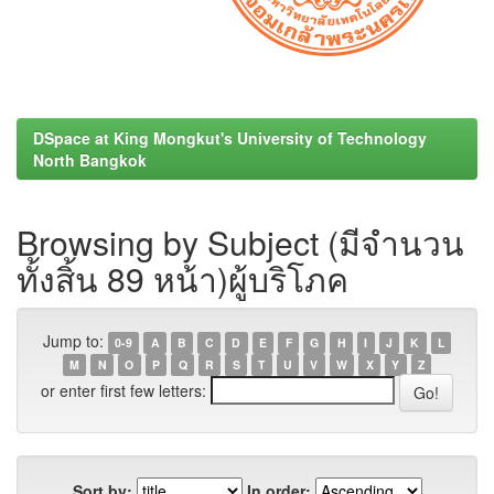
DSpace at King Mongkut's University of Technology
North Bangkok
Browsing by Subject (มีจำนวน
ทั้งสิ้น 89 หน้า)ผู้บริโภค
Jump to:
0-9
A
B
C
D
E
F
G
H
I
J
K
L
M
N
O
P
Q
R
S
T
U
V
W
X
Y
Z
or enter first few letters:
Sort by:
In order: