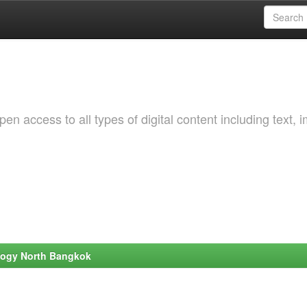
 access to all types of digital content including text, 
ology North Bangkok