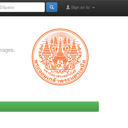
Sign on to:
images,