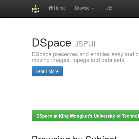
Home
Browse
Help
Skip
navigation
DSpace
JSPUI
DSpace preserves and enables easy and open
moving images, mpegs and data sets
Learn More
DSpace at King Mongkut's University of Techn
Browsing by Subject