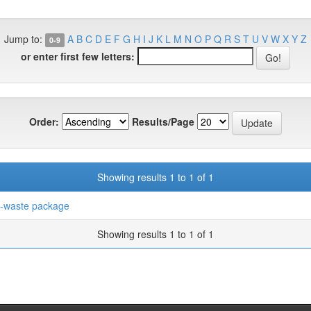
Jump to:
A
B
C
D
E
F
G
H
I
J
K
L
M
N
O
P
Q
R
S
T
U
V
W
X
Y
Z
0-9
or enter first few letters:
Order:
Results/Page
Showing results 1 to 1 of 1
-waste package
Showing results 1 to 1 of 1