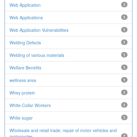
Web Application
1
Web Applications
1
Web Application Vulnerabilities
1
Welding Defects
1
Welding of various materials
1
Welfare Benefits
1
wellness area
1
Whey protein
1
White-Collar Workers
1
White sugar
1
Wholesale and retail trade; repair of motor vehicles and
motorcycles
7