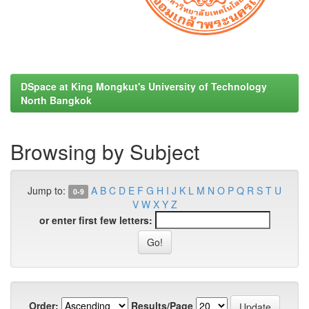
DSpace at King Mongkut's University of Technology
North Bangkok
Browsing by Subject
Jump to:
A
B
C
D
E
F
G
H
I
J
K
L
M
N
O
P
Q
R
S
T
U
0-9
V
W
X
Y
Z
or enter first few letters:
Order:
Results/Page