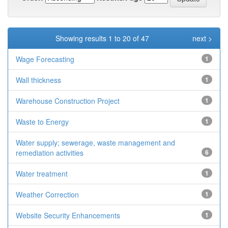
Showing results 1 to 20 of 47
next >
Wage Forecasting
1
Wall thickness
1
Warehouse Construction Project
1
Waste to Energy
1
Water supply; sewerage, waste management and
remediation activities
6
Water treatment
1
Weather Correction
1
Website Security Enhancements
1