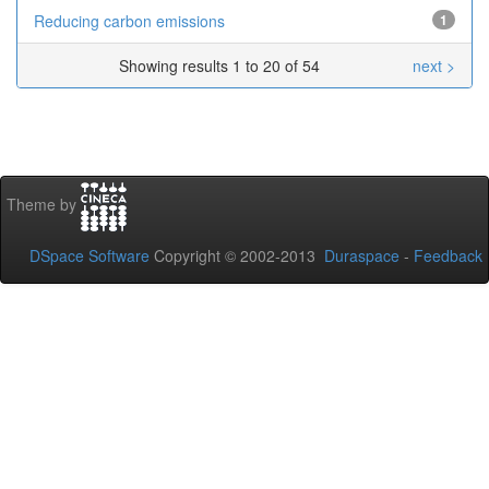
Reducing carbon emissions
1
Showing results 1 to 20 of 54
next >
Theme by
DSpace Software
Copyright © 2002-2013
Duraspace
-
Feedback