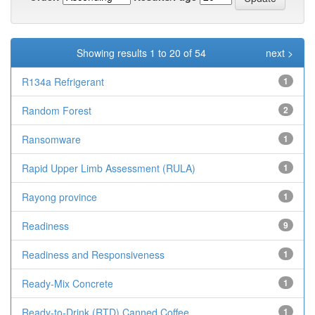
Showing results 1 to 20 of 54
next >
R134a Refrigerant
1
Random Forest
2
Ransomware
1
Rapid Upper Limb Assessment (RULA)
1
Rayong province
1
Readiness
9
Readiness and Responsiveness
1
Ready-Mix Concrete
1
Ready-to-Drink (RTD) Canned Coffee
1