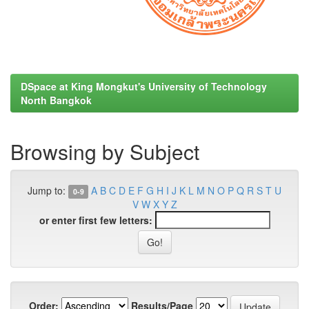
DSpace at King Mongkut's University of Technology
North Bangkok
Browsing by Subject
Jump to:
A
B
C
D
E
F
G
H
I
J
K
L
M
N
O
P
Q
R
S
T
U
0-9
V
W
X
Y
Z
or enter first few letters:
Order:
Results/Page