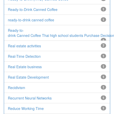
Ready-to-Drink Canned Coffee
1
ready-to-drink canned coffee
1
Ready-to-
drink Canned Coffee Thai high school students Purchase Decisio
1
Real estate activities
7
Real-Time Detection
1
Real Estate business
1
Real Estate Development
1
Recidivism
1
Recurrent Neural Networks
1
Reduce Working Time
1