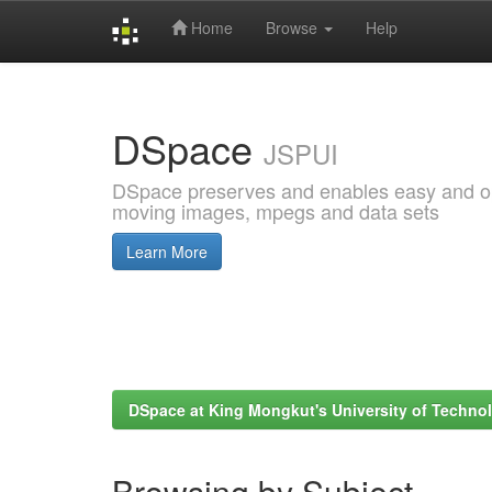
Home
Browse
Help
Skip
navigation
DSpace
JSPUI
DSpace preserves and enables easy and open
moving images, mpegs and data sets
Learn More
DSpace at King Mongkut's University of Techn
Browsing by Subject