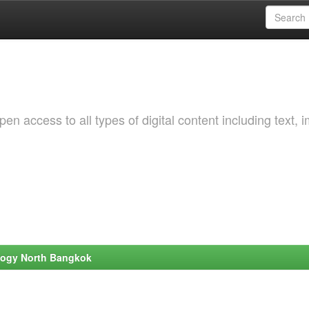
 access to all types of digital content including text, 
ology North Bangkok