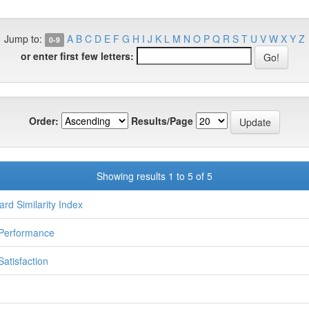
Jump to:
A
B
C
D
E
F
G
H
I
J
K
L
M
N
O
P
Q
R
S
T
U
V
W
X
Y
Z
0-9
or enter first few letters:
Order:
Results/Page
Showing results 1 to 5 of 5
ard Similarity Index
Performance
Satisfaction