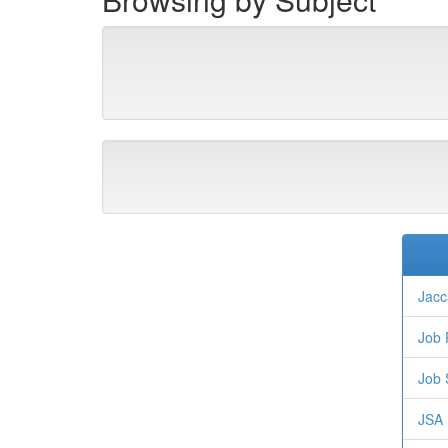
Jacc
Job 
Job 
JSA