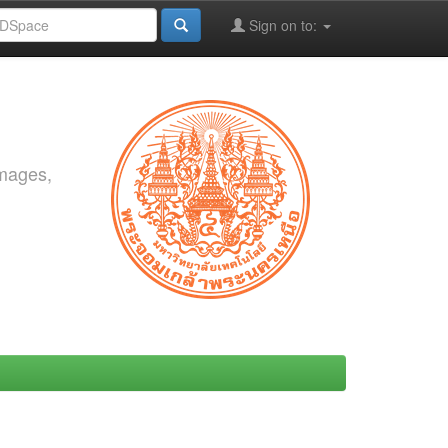
Sign on to:
images,