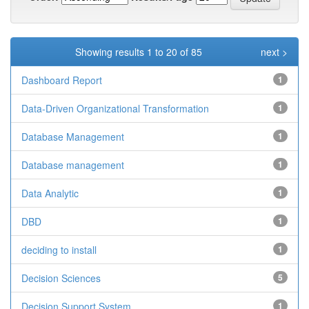
Showing results 1 to 20 of 85
next >
Dashboard Report
1
Data-Driven Organizational Transformation
1
Database Management
1
Database management
1
Data Analytic
1
DBD
1
deciding to install
1
Decision Sciences
5
Decision Support System
1