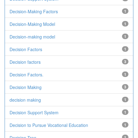
Decision-Making Factors
1
Decision-Making Model
1
Decision-making model
1
Decision Factors
1
Decision factors
3
Decision Factors.
1
Decision Making
3
decision making
1
Decision Support System
1
Decision to Pursue Vocational Education
1
Decision Tree
1