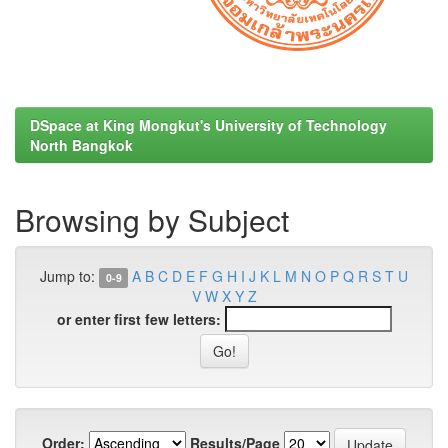
DSpace at King Mongkut's University of Technology
North Bangkok
Browsing by Subject
Jump to:
A
B
C
D
E
F
G
H
I
J
K
L
M
N
O
P
Q
R
S
T
U
0-9
V
W
X
Y
Z
or enter first few letters:
Order:
Results/Page